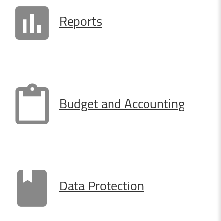
Reports
Budget
and
Accounting
Data
Protection