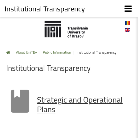
Institutional Transparency
|
About UniTBv
|
Public Information
|
Institutional Transparency
Institutional
Transparency
Strategic
and
Operational
Plans