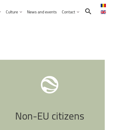
Culture
News and events
Contact
Search in the UNITBV community
International programmes
Confucius Institute
International projects
Norbert Detaeye Media Centre
puter Science
tion Sciences
nication
d Business Administration
Non-EU
citizens