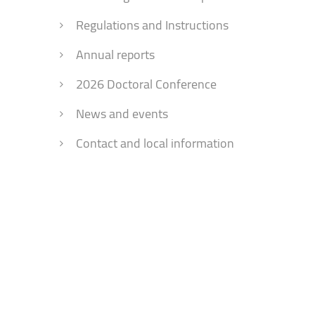
Faculty of Physical Education and Mou
Regulations and Instructions
Annual reports
2026 Doctoral Conference
News and events
Contact and local information