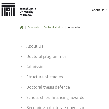
About Us
|
Research
|
Doctoral studies
|
Admission
History and mission
Faculty of Product Design and Enviro
University Charter, regulations and decisions
About Us
Faculty of Electrical Engineering and
Management and administration
Faculty of Furniture Design and Wood
Doctoral programmes
Public Information
Faculty of Mechanical Engineering
Admission
Faculty of Technological Engineering
Structure of studies
Faculty of Silviculture and Forest Engi
Doctoral thesis defence
Faculty of Materials Science and Engi
Scholarships, financing, awards
Faculty of Law
Becoming a doctoral supervisor