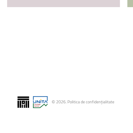
ntain Sports
Faculty of Civil Engineering
©
2026
.
Politica de confidențialitate