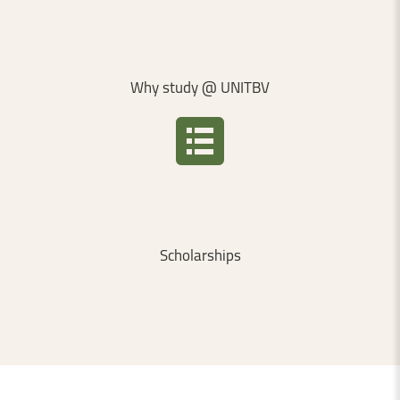
Why
study
@
UNITBV
Scholarships