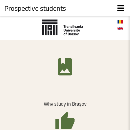
Prospective students
Why
study
in
Brașov