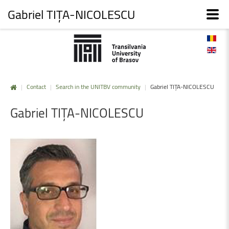
Gabriel TIȚA-NICOLESCU
|
Contact
|
Search in the UNITBV community
|
Gabriel TIȚA-NICOLESCU
Gabriel
TIȚA-NICOLESCU