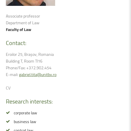
Associate professor
Department of Law
Faculty of Law
Contact:
Eroilor 25, Brașov, Romania
Building T, Room TI16
Phone/Fax: +372.902.454
E-mail:
gabriel.tita@unitbv.ro
CV
Research
interests:
corporate law
business law
contrat law