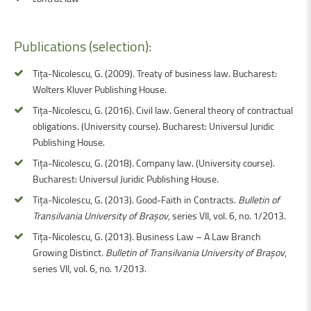
Publications
(selection):
Tița-Nicolescu, G. (2009). Treaty of business law. Bucharest:
Wolters Kluver Publishing House.
Tița-Nicolescu, G. (2016). Civil law. General theory of contractual
obligations. (University course). Bucharest: Universul Juridic
Publishing House.
Tița-Nicolescu, G. (2018). Company law. (University course).
Bucharest: Universul Juridic Publishing House.
Tița-Nicolescu, G. (2013). Good-Faith in Contracts.
Bulletin of
Transilvania University of Brașov
, series VII, vol. 6, no. 1/2013.
Tița-Nicolescu, G. (2013). Business Law – A Law Branch
Growing Distinct.
Bulletin of Transilvania University of Brașov
,
series VII, vol. 6, no. 1/2013.