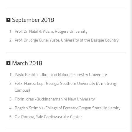
•
September
2018
Prof. Dr. Nabil R. Adam, Rutgers University
Prof. Dr. Jorge Curiel Yuste, University of the Basque Country
•
March
2018
Pavlo Bekhta -Ukrainian National Forestry University
Felix-Hamza Lup -Georgia Southern University (Armstrong
Campus)
Florin Ioras -Buckinghamshire New University
Bogdan Strimbu -College of Forestry Oregon State University
Ola Roxana, Yale Cardiovascular Center