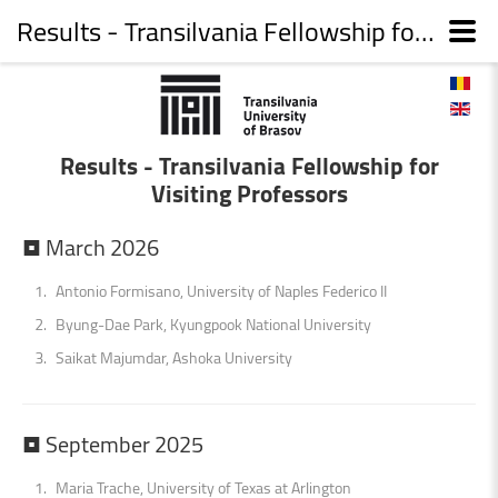
Results - Transilvania Fellowship for Visiting Professors
Results - Transilvania Fellowship for
Visiting Professors
•
March
2026
Antonio Formisano, University of Naples Federico II
Byung-Dae Park, Kyungpook National University
Saikat Majumdar, Ashoka University
•
September
2025
Maria Trache, University of Texas at Arlington