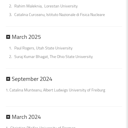
Rahim Maleknia, Lorestan University
Catalina Curceanu, Istituto Nazionale di Fisica Nucleare
•
March
2025
Paul Rogers, Utah State University
Suraj Kumar Bhagat, The Ohio State University
•
September
2024
1. Catalina Munteanu, Albert Ludwigs University of Freiburg
•
March
2024
1. Christian Pfeifer, University of Bremen