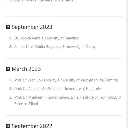
•
September
2023
Dr. Rodica Pena, University of Reading
Assoc. Prof. Ovidiu Bagdasar, University of Derby
•
March
2023
Prof. Dr. Jean Louis Marty, University of Perpignan Via Domitia
Prof. Dr. Aleksandar Sedmak, University of Belgrade
Prof. Dr. Pradyumn Kumar Sahoo, Birla Institute of Technology &
Science-Pilani
•
September
2022