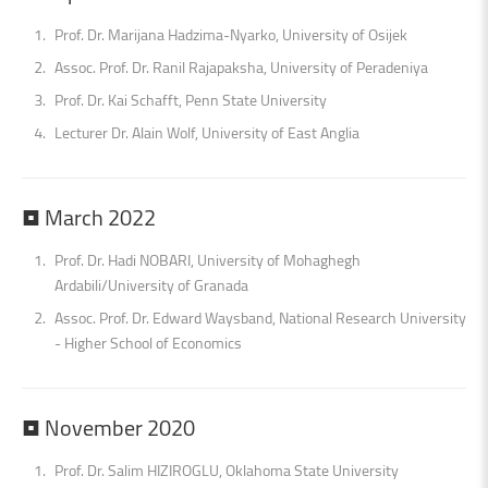
Prof. Dr. Marijana Hadzima-Nyarko, University of Osijek
Assoc. Prof. Dr. Ranil Rajapaksha, University of Peradeniya
Prof. Dr. Kai Schafft, Penn State University
Lecturer Dr. Alain Wolf, University of East Anglia
•
March
2022
Prof. Dr. Hadi NOBARI, University of Mohaghegh
Ardabili/University of Granada
Assoc. Prof. Dr. Edward Waysband, National Research University
- Higher School of Economics
•
November
2020
Prof. Dr. Salim HIZIROGLU, Oklahoma State University