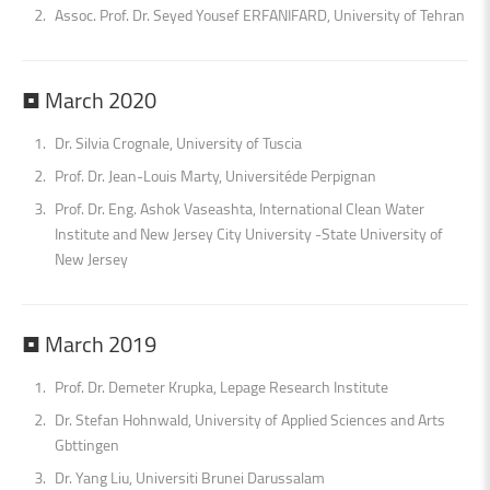
Assoc. Prof. Dr. Seyed Yousef ERFANIFARD, University of Tehran
•
March
2020
Dr. Silvia Crognale, University of Tuscia
Prof. Dr. Jean-Louis Marty, Universitéde Perpignan
Prof. Dr. Eng. Ashok Vaseashta, International Clean Water
Institute and New Jersey City University -State University of
New Jersey
•
March
2019
Prof. Dr. Demeter Krupka, Lepage Research Institute
Dr. Stefan Hohnwald, University of Applied Sciences and Arts
Gbttingen
Dr. Yang Liu, Universiti Brunei Darussalam