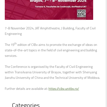
7-8 November 2024, JAT Amphitheatre, J Building, Faculty of Civil
Engineering
th
The 19
edition of CIBv aims to promote the exchange of ideas on
state-of-the-art topics in the field of civil engineering and building
services.
The Conference is organised by the Faculty of Civil Engineering
within Transilvania University of Brașov, together with Shenyang
Jianzhu University of China and the Technical University of Moldova.
Further details are available at:
https://cibv.unitbv.ro/
Categories