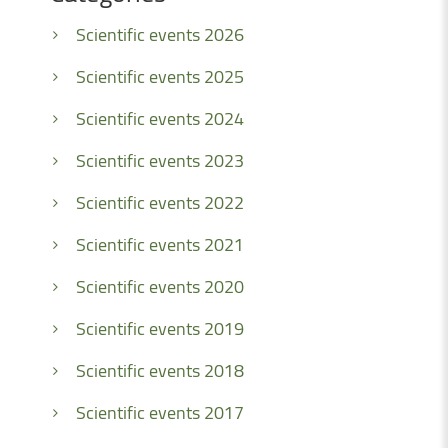
Scientific events 2026
Scientific events 2025
Scientific events 2024
Scientific events 2023
Scientific events 2022
Scientific events 2021
Scientific events 2020
Scientific events 2019
Scientific events 2018
Scientific events 2017