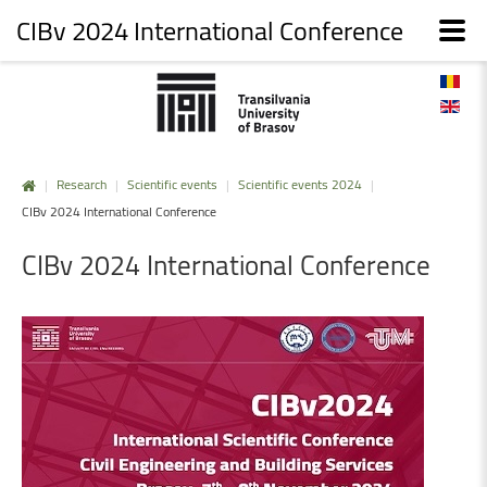
CIBv 2024 International Conference
|
Research
|
Scientific events
|
Scientific events 2024
|
CIBv 2024 International Conference
CIBv
2024
International
Conference