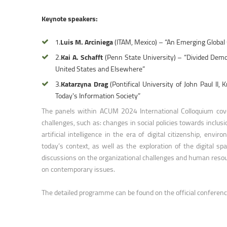
Faculty of Physical Education and Mou
Keynote speakers:
1.
Luis M. Arciniega
(ITAM, Mexico) – “An Emerging Global
2.
Kai A. Schafft
(Penn State University) – “Divided Demo
United States and Elsewhere”
3.
Katarzyna Drag
(Pontifical University of John Paul I
Today's Information Society”
The panels within ACUM 2024 International Colloquium cover
challenges, such as: changes in social policies towards inclus
artificial intelligence in the era of digital citizenship, env
today’s context, as well as the exploration of the digital
discussions on the organizational challenges and human resou
on contemporary issues.
The detailed programme can be found on the official conferen