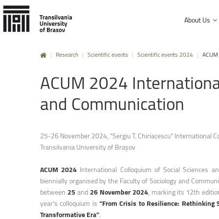
About Us
|
Research
|
Scientific events
|
Scientific events 2024
|
ACUM 2
History and mission
ACUM
2024
Internationa
Faculty of Product Design and Enviro
University Charter, regulations and decisions
Faculty of Electrical Engineering and
and
Communication
Management and administration
Faculty of Furniture Design and Wood
Public Information
Faculty of Mechanical Engineering
25-26 November 2024, “Sergiu T. Chiriacescu” International C
Transilvania University of Brașov
Faculty of Technological Engineering
Faculty of Silviculture and Forest Engi
ACUM 2024
International Colloquium of Social Sciences a
biennially organised by the Faculty of Sociology and Communi
Faculty of Materials Science and Engi
between
25
and
26 November 2024
, marking its 12th editio
Faculty of Law
year’s colloquium is
“From Crisis to Resilience: Rethinking S
Transformative Era”
.