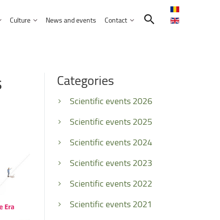
Culture
News and events
Contact
Search in the UNITBV community
International programmes
Confucius Institute
s
Categories
International projects
Norbert Detaeye Media Centre
puter Science
Scientific events 2026
Scientific events 2025
Scientific events 2024
tion Sciences
Scientific events 2023
nication
Scientific events 2022
d Business Administration
Scientific events 2021