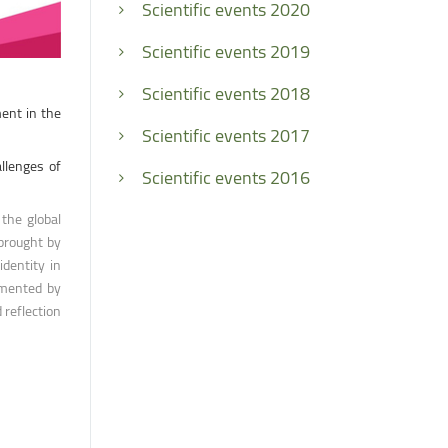
Scientific events 2020
Scientific events 2019
Scientific events 2018
ment in the
Scientific events 2017
llenges of
Scientific events 2016
the global
 brought by
identity in
emented by
 reflection