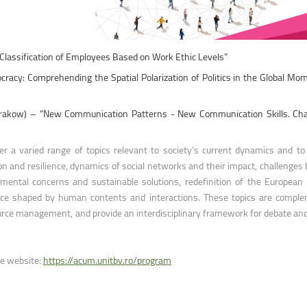
ntain Sports
Faculty of Civil Engineering
 Classification of Employees Based on Work Ethic Levels”
cracy: Comprehending the Spatial Polarization of Politics in the Global Mo
I, Krakow) – “New Communication Patterns - New Communication Skills. Cha
 a varied range of topics relevant to society’s current dynamics and to 
ion and resilience, dynamics of social networks and their impact, challenges
ironmental concerns and sustainable solutions, redefinition of the European 
 space shaped by human contents and interactions. These topics are compl
rce management, and provide an interdisciplinary framework for debate and
ce website:
https://acum.unitbv.ro/program