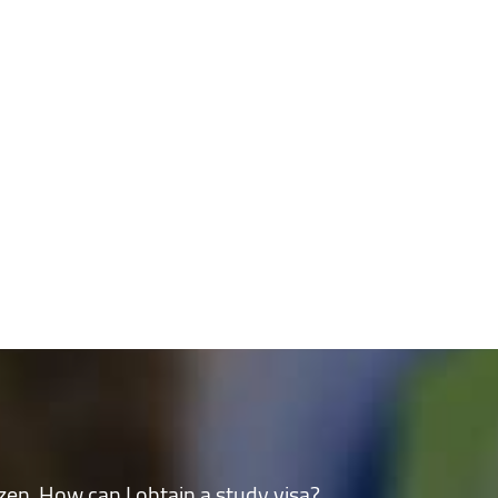
n the community
izen. How can I obtain a study visa?