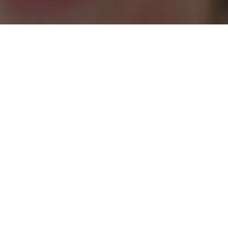
tre
Confucius
Aca
Institute
Writ