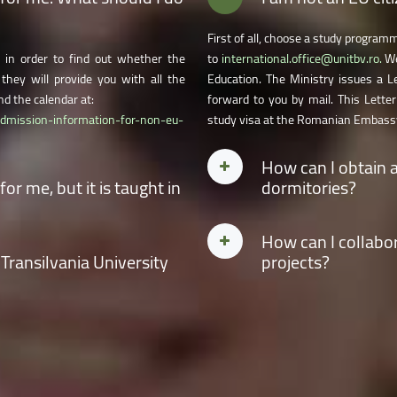
First of all, choose a study program
in order to find out whether the
to
international.office@unitbv.ro.
We
they will provide you with all the
Education. The Ministry issues a L
d the calendar at:
forward to you by mail. This Letter
admission-information-for-non-eu-
study visa at the Romanian Embassy
How can I obtain 
r me, but it is taught in
dormitories?
Tick the option for accommodation in
How can I collabor
cking the option on the second page
for accommodation after the admiss
 Transilvania University
projects?
equired forms and specify the study
dormitories in the order of the stude
year. Acces
Admission
for complete
Contact the coordinator of one of th
ster and doctoral studies at our
institute management for guidance 
n/admission-information-for-non-