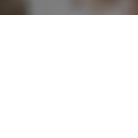
Multicultural
Music
Cen
Centre