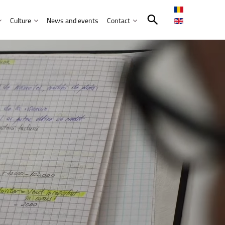
Culture
News and events
Contact
Search in the UNITBV community
International programmes
Confucius Institute
International projects
Norbert Detaeye Media Centre
puter Science
tion Sciences
nication
d Business Administration