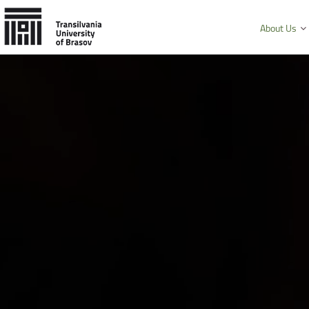
About Us
History and mission
Faculty of Product Design and Enviro
University Charter, regulations and decisions
Faculty of Electrical Engineering and
Management and administration
Faculty of Furniture Design and Wood
Public Information
Faculty of Mechanical Engineering
Faculty of Technological Engineering
Faculty of Silviculture and Forest Engi
Faculty of Materials Science and Engi
Faculty of Law