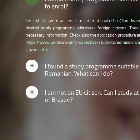
to enrol?
First of all, write an email to
international.office@unitbv.ro
desired study programme addresses foreign citizens. Then 
necessary information. Check also the application procedure an
https://www.unitbv.ro/en/prospective-students/admission/
citizens.html
I found a study programme suitable fo
Romanian. What can I do?
You can opt for the
Romanian language preparatory year
by ti
I am not an EU citizen. Can I study at
of the Application form. You also need to fill in all the r
of Brașov?
programme you will attend after completing the preparatory 
information.
Yes. Candidates from non-EU countries can attend bachelor, ma
university. Check the application procedure and the calendar
at:
https://www.unitbv.ro/en/prospective-students/admissio
eu-citizens.html