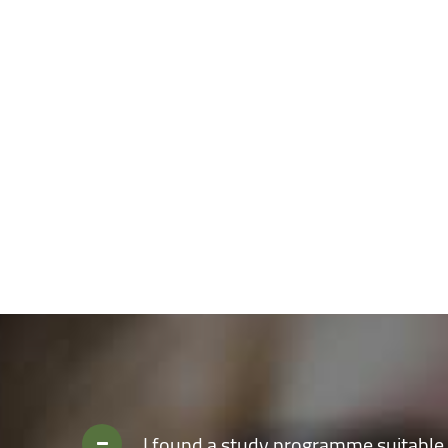
analytical thinking, creativity and the necessary skills to 
to enjoy an amazing student life, with modern and constant
to complete your personal development outside the classroo
I found a study programme suitable 