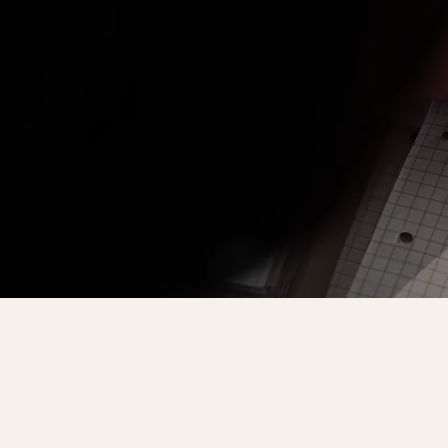
Faculty of Physical Education and Mou