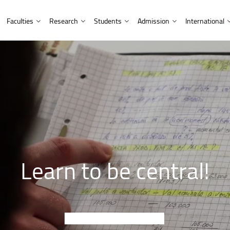
Faculties
Research
Students
Admission
International
Library and Publishing House
Doctoral studies
International students
Partnerships
Admission information for EU citizens
Multicultural Centre
nment
Faculty of Letters
Facts and figures
Research and Development Institute
Erasmus students
Affiliations and cooperation
Admission information for non-EU citizens
Music Centre
 Computer Science
Faculty of Mathematics and Com
Affiliations and partnerships
Research outputs
UNITA Students
Academic programmes
 Engineering
Faculty of Medicine
Fellowships and Scholarships
Tips and hints
Prospective students
Faculty of Music
HR Strategy for Researchers
Scholarships
 and Industrial Management
Doctoral studies
Faculty of Psychology and Educa
Learn
to
be
central!
neering
Faculty of Sociology and Commu
neering
Faculty of Economic Sciences an
Faculty of Food and Tourism