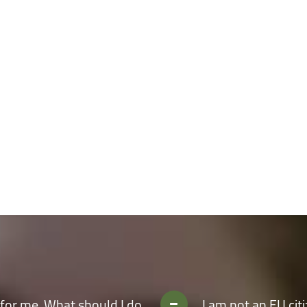
take real-world challenges independently;
ly improved facilities;
m by partaking in our cultural and social activities and thereby integrate i
More about UNITBV
for me. What should I do
I am not an EU cit