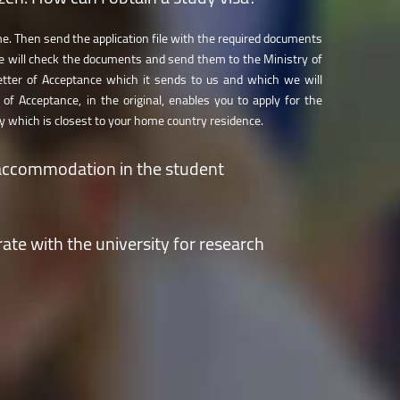
me. Then send the application file with the required documents
 will check the documents and send them to the Ministry of
etter of Acceptance which it sends to us and which we will
 of Acceptance, in the original, enables you to apply for the
 which is closest to your home country residence.
accommodation in the student
 the online Application Form. We will process all the requests
ate with the university for research
ion procedure is completed and allot places in the available
nts’ admission results.
e 30 research centres of our
R&D Institute
or contact the
at
https://icdt.unitbv.ro/en/contact.html
.