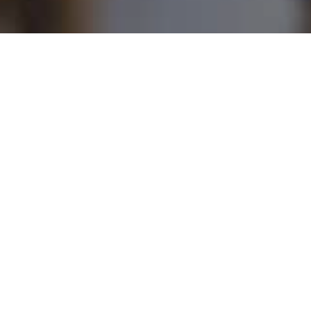
demic
Norbert
ing
Centre
Detaeye
Media
Centre