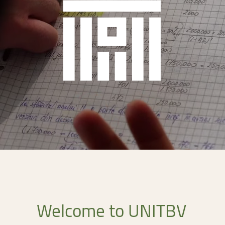
ntain Sports
Faculty of Civil Engineering
Welcome
to
UNITBV