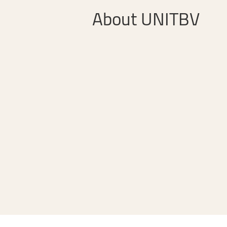
About
UNITBV
Annual Report 2025
Annual Reports Archive