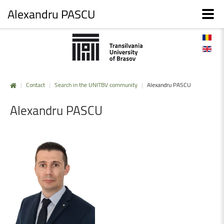
Alexandru PASCU
|
Contact
|
Search in the UNITBV community
|
Alexandru PASCU
Alexandru
PASCU