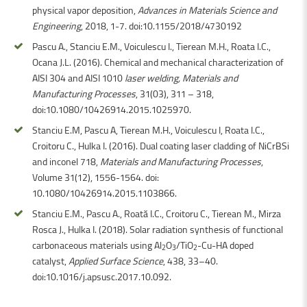
physical vapor deposition,
Advances in Materials Science and
Engineering
, 2018, 1-7. doi:10.1155/2018/4730192
Pascu A., Stanciu E.M., Voiculescu I., Tierean M.H., Roata I.C.,
Ocana J.L. (2016). Chemical and mechanical characterization of
AISI 304 and AISI 1010
laser welding, Materials and
Manufacturing Processes
, 31(03), 311 – 318,
doi:10.1080/10426914.2015.1025970.
Stanciu E.M, Pascu A, Tierean M.H., Voiculescu I, Roata I.C.,
Croitoru C., Hulka I. (2016). Dual coating laser cladding of NiCrBSi
and inconel 718,
Materials and Manufacturing Processes
,
Volume 31(12), 1556-1564. doi:
10.1080/10426914.2015.1103866.
Stanciu E.M., Pascu A., Roată I.C., Croitoru C., Tierean M., Mirza
Rosca J., Hulka I. (2018). Solar radiation synthesis of functional
carbonaceous materials using Al
O
/TiO
-Cu-HA doped
2
3
2
catalyst,
Applied Surface Science
, 438, 33–40.
doi:10.1016/j.apsusc.2017.10.092.