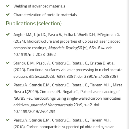
Welding of advanced materials
Characterization of metallic materials
Publications
(selection)
Anghel I.M., Uțu I.D., Pascu A., Hulka I., Woelk D.H., Mărginean G.
(2024). Microstructure and properties of Co based laser cladded
composite coatings,
Materials Testing
66 (5), 665-674. doi:
10.1515/mt-2023-0362
Stanciu E.M., Pascu A., Croitoru C., Roată I. C., Cristea D. et al.
(2023). Functional surfaces via laser processing in nickel acetate
solution,
Materials
2023,
16
(8), 3087. doi: 3390/ma16083087
Pascu A., Stanciu E.M., Croitoru C., Roată I. C., Tierean M.H., Mirza
Rosca J.(2019). Cimpoesu N., Bogatu C., Pulsed laser cladding of
NiCrBSiFeC hardcoatings using single-walled carbon nanotubes
additives,
Journal of Nanomaterials
2019, 1-12. doi:
10.1155/2019/2401295
Pascu A., Stanciu E.M., Croitoru C., Roată I. C., Tierean M.H.
(2018). Carbon nanoparticle-supported pd obtained by solar