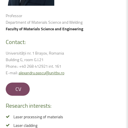
Professor
Department of Materials Science and Welding
Faculty of Materials Science and Engineering
Contact:
Universității nr. 1 Brașov, Romania
Building G, room G.I.21
Phone.: +40 268 412921 int. 161
E-mail:
alexandru.pascu@unitbv.ro
CV
Research
interests:
Laser processing of materials
Laser cladding