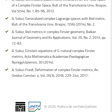
of a Complex Finsler Space, Bull. of the Transilvania Univ. Braşov,
Vol 5(54), No. 1, 85-96, 2012.
A. Szász, Generalized complex Lagrange spaces with Beil metric,
Bull. of the Transilvania Univ. Braşov, 7(56) (2014), No. 2.
A. Szász, Beil metrics in complex Finsler geometry, Balkan
Journal of Geometry and Its Applications, Vol. 20, No. 2, 2015, pp.
72-83.
A. Szász, Einstein equations of G-natural complex Finsler
metrics, Acta Mathematica Academiae Paedagogicae
Nyiregyháziensis, 30 (2014).
A. Szász-Friedl, Deformation of complex Finsler metrics, An.
Ovidius Constanţa, Vol. 26(3), 2018, 229-244, 2017.
©
2026
.
Politica de confidențialitate