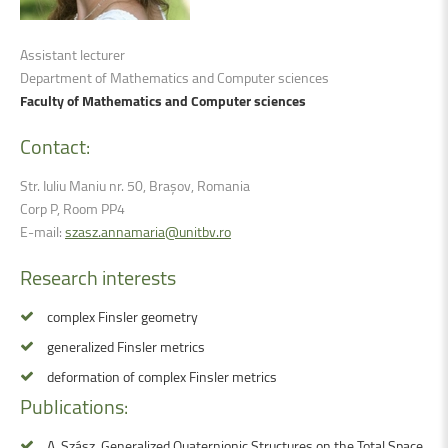
Assistant lecturer
Department of Mathematics and Computer sciences
Faculty of Mathematics and Computer sciences
Contact:
Str. Iuliu Maniu nr. 50, Brașov, Romania
Corp P, Room PP4
E-mail:
szasz.annamaria@unitbv.ro
Research
interests
complex Finsler geometry
generalized Finsler metrics
deformation of complex Finsler metrics
Publications:
A. Szász, Generalized Quaternionic Structures on the Total Space