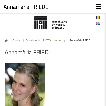
Annamária FRIEDL
|
Contact
|
Search in the UNITBV community
|
Annamária FRIEDL
Annamária
FRIEDL