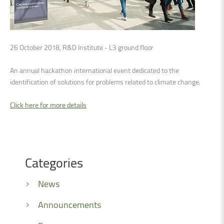
26 October 2018, R&D Institute - L3 ground floor
An annual hackathon international event dedicated to the
identification of solutions for problems related to climate change.
Click here for more details
Categories
News
Announcements