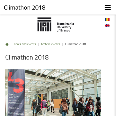
Climathon 2018
|
News and events
|
Archive events
|
Climathon 2018
Climathon
2018