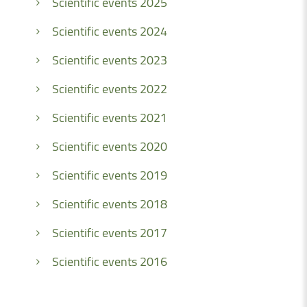
Scientific events 2025
Scientific events 2024
Scientific events 2023
Scientific events 2022
Scientific events 2021
Scientific events 2020
Scientific events 2019
Scientific events 2018
Scientific events 2017
Scientific events 2016