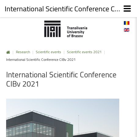
International Scientific Conference CIBv 2021
|
Research
|
Scientific events
|
Scientific events 2021
|
International Scientific Conference CIBv 2021
International
Scientific
Conference
CIBv
2021