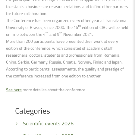
to establish business or research relations and to find other partners
for future collaboration.
The Conference has been organized every other year at Transilvania
th
University of Brașov, since 2000. The 16
edition of CIBv will be held
th
th
on-line between the 4
and 5
November 2021.
More than 200 participants have presented their work at every
edition of the conference, which consisted of academic staff,
researchers, doctoral students and professionals from Romania,
China, Serbia, Germany, Russia, Croatia, Norway, Finlad and Japan.
According to participants' assessments, the quality and prestige of
the conference increased from one edition to another.
See here
more detailes about the conference.
Categories
Scientific events 2026