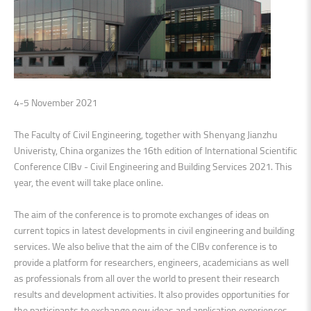
4-5 November 2021
The Faculty of Civil Engineering, together with Shenyang Jianzhu
Univeristy, China organizes the 16th edition of International Scientific
Conference CIBv - Civil Engineering and Building Services 2021. This
year, the event will take place online.
The aim of the conference is to promote exchanges of ideas on
current topics in latest developments in civil engineering and building
services. We also belive that the aim of the CIBv conference is to
provide a platform for researchers, engineers, academicians as well
as professionals from all over the world to present their research
results and development activities. It also provides opportunities for
the participants to exchange new ideas and application experiences,