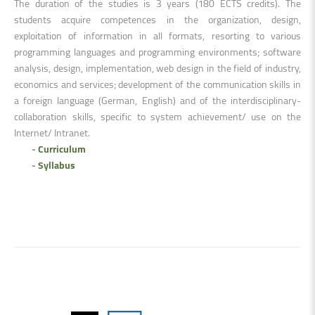
The duration of the studies is 3 years (180 ECTS credits). The
students acquire competences in the organization, design,
exploitation of information in all formats, resorting to various
programming languages and programming environments; software
analysis, design, implementation, web design in the field of industry,
economics and services; development of the communication skills in
a foreign language (German, English) and of the interdisciplinary-
collaboration skills, specific to system achievement/ use on the
Internet/ Intranet.
-
Curriculum
-
Syllabus