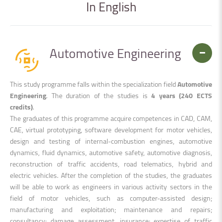
In
English
Automotive Engineering
This study programme falls within the specialization field
Automotive
Engineering
. The duration of the studies is
4 years (240 ECTS
credits)
.
The graduates of this programme acquire competences in CAD, CAM,
CAE, virtual prototyping, software development for motor vehicles,
design and testing of internal-combustion engines, automotive
dynamics, fluid dynamics, automotive safety, automotive diagnosis,
reconstruction of traffic accidents, road telematics, hybrid and
electric vehicles. After the completion of the studies, the graduates
will be able to work as engineers in various activity sectors in the
field of motor vehicles, such as computer-assisted design;
manufacturing and exploitation; maintenance and repairs;
consultancy; damage assessment, insurance; expertise of traffic