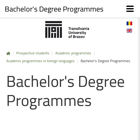
Bachelor's Degree Programmes
|
Prospective students
|
Academic programmes
|
Academic programmes in foreign languages
|
Bachelor's Degree Programmes
Bachelor's
Degree
Programmes