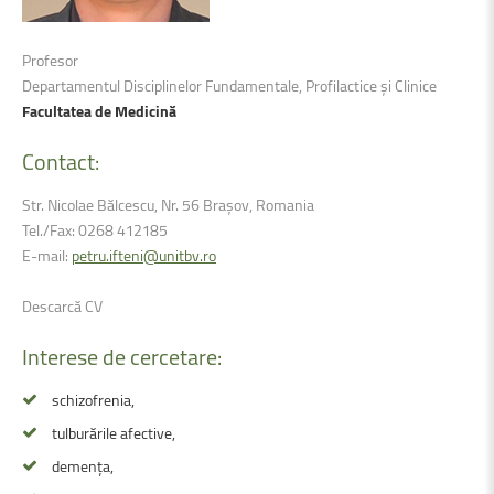
Profesor
Departamentul Disciplinelor Fundamentale, Profilactice și Clinice
Facultatea de Medicină
Contact:
Str. Nicolae Bălcescu, Nr. 56 Brașov, Romania
Tel./Fax: 0268 412185
E-mail:
petru.ifteni@unitbv.ro
Descarcă CV
Interese
de
cercetare:
schizofrenia,
tulburările afective,
demența,