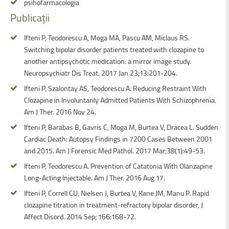
psihofarmacologia
Publicații
Ifteni P, Teodorescu A, Moga MA, Pascu AM, Miclaus RS.
Switching bipolar disorder patients treated with clozapine to
another antipsychotic medication: a mirror image study.
Neuropsychiatr Dis Treat. 2017 Jan 23;13:201-204.
Ifteni P, Szalontay AS, Teodorescu A. Reducing Restraint With
Clozapine in Involuntarily Admitted Patients With Schizophrenia.
Am J Ther. 2016 Nov 24.
Ifteni P, Barabas B, Gavris C, Moga M, Burtea V, Dracea L. Sudden
Cardiac Death: Autopsy Findings in 7200 Cases Between 2001
and 2015. Am J Forensic Med Pathol. 2017 Mar;38(1):49-53.
Ifteni P, Teodorescu A. Prevention of Catatonia With Olanzapine
Long-Acting Injectable. Am J Ther. 2016 Aug 17.
Ifteni P, Correll CU, Nielsen J, Burtea V, Kane JM, Manu P. Rapid
clozapine titration in treatment-refractory bipolar disorder, J
Affect Disord. 2014 Sep; 166:168-72.