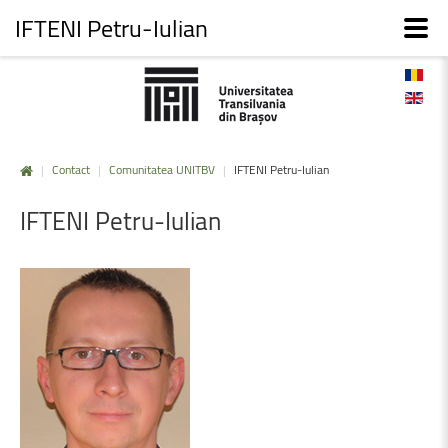
IFTENI Petru-Iulian
|
Contact
|
Comunitatea UNITBV
|
IFTENI Petru-Iulian
IFTENI
Petru-Iulian