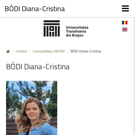
BÓDI Diana-Cristina
|
Contact
|
Comunitatea UNITBV
|
BÓDI Diana-Cristina
BÓDI
Diana-Cristina