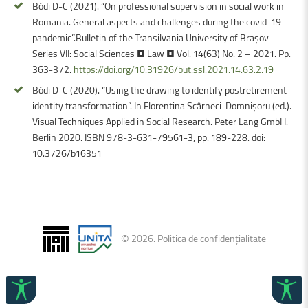
Bódi D-C (2021). “On professional supervision in social work in
Romania. General aspects and challenges during the covid-19
pandemic”.Bulletin of the Transilvania University of Braşov
Series VII: Social Sciences • Law • Vol. 14(63) No. 2 – 2021. Pp.
363-372.
https://doi.org/10.31926/but.ssl.2021.14.63.2.19
Bódi D-C (2020). “Using the drawing to identify postretirement
identity transformation”. In Florentina Scârneci-Domnișoru (ed.).
Visual Techniques Applied in Social Research. Peter Lang GmbH.
Berlin 2020. ISBN 978-3-631-79561-3, pp. 189-228. doi:
10.3726/b16351
©
2026
.
Politica de confidențialitate