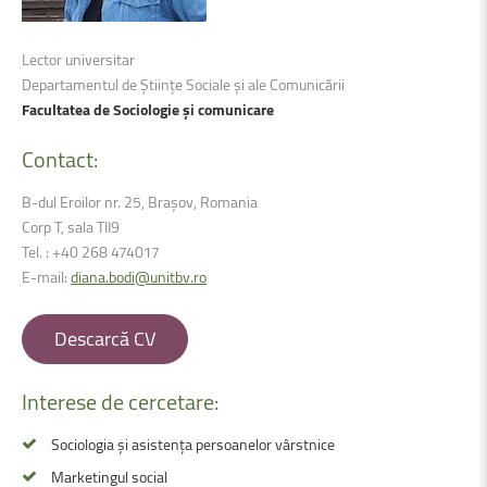
Lector universitar
Departamentul de Științe Sociale și ale Comunicării
Facultatea de Sociologie și comunicare
Contact:
B-dul Eroilor nr. 25, Brașov, Romania
Corp T, sala TII9
Tel. : +40 268 474017
E-mail:
diana.bodi@unitbv.ro
Descarcă CV
Interese
de
cercetare:
Sociologia și asistența persoanelor vârstnice
Marketingul social