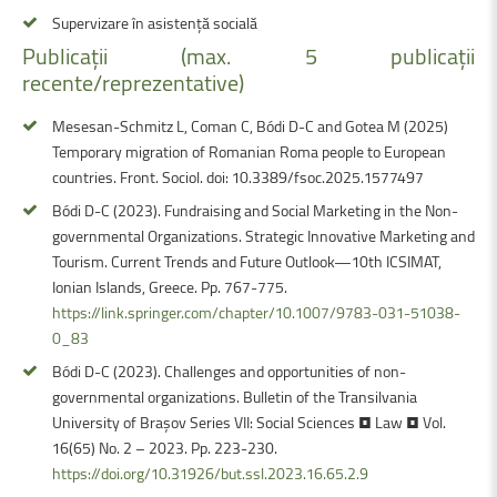
Supervizare în asistență socială
Publicații
(max.
5
publicații
recente/reprezentative)
Mesesan-Schmitz L, Coman C, Bódi D-C and Gotea M (2025)
Temporary migration of Romanian Roma people to European
countries. Front. Sociol. doi: 10.3389/fsoc.2025.1577497
Bódi D-C (2023). Fundraising and Social Marketing in the Non-
governmental Organizations. Strategic Innovative Marketing and
Tourism. Current Trends and Future Outlook—10th ICSIMAT,
Ionian Islands, Greece. Pp. 767-775.
https://link.springer.com/chapter/10.1007/9783-031-51038-
0_83
Bódi D-C (2023). Challenges and opportunities of non-
governmental organizations. Bulletin of the Transilvania
University of Braşov Series VII: Social Sciences • Law • Vol.
16(65) No. 2 – 2023. Pp. 223-230.
https://doi.org/10.31926/but.ssl.2023.16.65.2.9