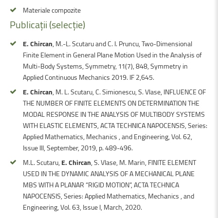
Materiale compozite
Publicații
(selecție)
E. Chircan
, M.-L. Scutaru and C. I. Pruncu, Two-Dimensional
Finite Element in General Plane Motion Used in the Analysis of
Multi-Body Systems, Symmetry, 11(7), 848, Symmetry in
Applied Continuous Mechanics 2019. IF 2,645.
E. Chircan
, M. L. Scutaru, C. Simionescu, S. Vlase, INFLUENCE OF
THE NUMBER OF FINITE ELEMENTS ON DETERMINATION THE
MODAL RESPONSE IN THE ANALYSIS OF MULTIBODY SYSTEMS
WITH ELASTIC ELEMENTS, ACTA TECHNICA NAPOCENSIS, Series:
Applied Mathematics, Mechanics , and Engineering, Vol. 62,
Issue III, September, 2019, p. 489-496.
M.L. Scutaru,
E. Chircan
, S. Vlase, M. Marin, FINITE ELEMENT
USED IN THE DYNAMIC ANALYSIS OF A MECHANICAL PLANE
MBS WITH A PLANAR “RIGID MOTION”, ACTA TECHNICA
NAPOCENSIS, Series: Applied Mathematics, Mechanics , and
Engineering, Vol. 63, Issue I, March, 2020.