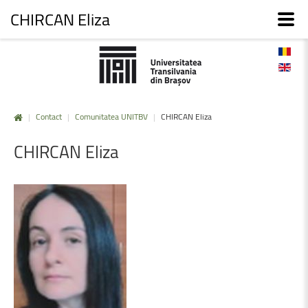
CHIRCAN Eliza
|
Contact
|
Comunitatea UNITBV
|
CHIRCAN Eliza
CHIRCAN
Eliza