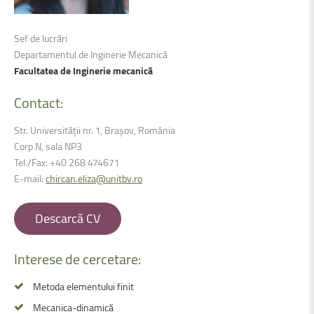
Sef de lucrări
Departamentul de Inginerie Mecanică
Facultatea de Inginerie mecanică
Contact:
Str. Universității nr. 1, Brașov, România
Corp N, sala NP3
Tel./Fax: +40 268 474671
E-mail:
chircan.eliza@unitbv.ro
Descarcă CV
Interese
de
cercetare:
Metoda elementului finit
Mecanica-dinamică