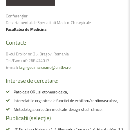
Conferențiar
Departamentul de Specialitati Medico-Chirurgicale
Facultatea de Medicina
Contact:
B-dul Eroilor nr. 25, Brașov, Romania
Tel./Fax: +40 268 474017
E-mail:
luigi-geo.marceanu@unitbv.ro
Interese
de
cercetare:
Patologia ORL si otoneurologica,
Interrelatiile organice ale functiei de echilibru/cardiovasculara,
Metodologia cercetării medicale-design studii clinice.
Publicații
(selecție)
2019, Elena Bobescu 1 2, Alexandru Covaciu 1 3, Horatiu Rus 1 2,