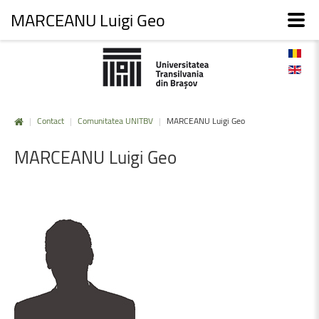
MARCEANU Luigi Geo
|
Contact
|
Comunitatea UNITBV
|
MARCEANU Luigi Geo
MARCEANU
Luigi
Geo