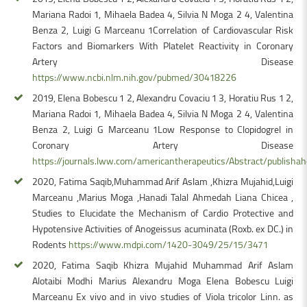
Mariana Radoi 1, Mihaela Badea 4, Silvia N Moga 2 4, Valentina
Benza 2, Luigi G Marceanu 1Correlation of Cardiovascular Risk
Factors and Biomarkers With Platelet Reactivity in Coronary
Artery Disease
https://www.ncbi.nlm.nih.gov/pubmed/30418226
2019, Elena Bobescu 1 2, Alexandru Covaciu 1 3, Horatiu Rus 1 2,
Mariana Radoi 1, Mihaela Badea 4, Silvia N Moga 2 4, Valentina
Benza 2, Luigi G Marceanu 1Low Response to Clopidogrel in
Coronary Artery Disease
https://journals.lww.com/americantherapeutics/Abstract/publis
2020, Fatima Saqib,Muhammad Arif Aslam ,Khizra Mujahid,Luigi
Marceanu ,Marius Moga ,Hanadi Talal Ahmedah Liana Chicea ,
Studies to Elucidate the Mechanism of Cardio Protective and
Hypotensive Activities of Anogeissus acuminata (Roxb. ex DC.) in
Rodents
https://www.mdpi.com/1420-3049/25/15/3471
2020, Fatima Saqib Khizra Mujahid Muhammad Arif Aslam
Alotaibi Modhi Marius Alexandru Moga Elena Bobescu Luigi
Marceanu Ex vivo and in vivo studies of Viola tricolor Linn. as