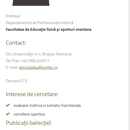
Profesor
Departamentul de Performanță motrică
Facultatea de Educație fizică și sporturi montane
Contact:
Str. Universității nr.1, Brașov, Romania
Tel./Fax: +40 268 474017
E-mail:
dana.badau@unitbv.ro
Descarcă CV
Interese
de
cercetare:
evaluare motrica si somato-functionala
consiliere sportiva
Publicații
(selecție)