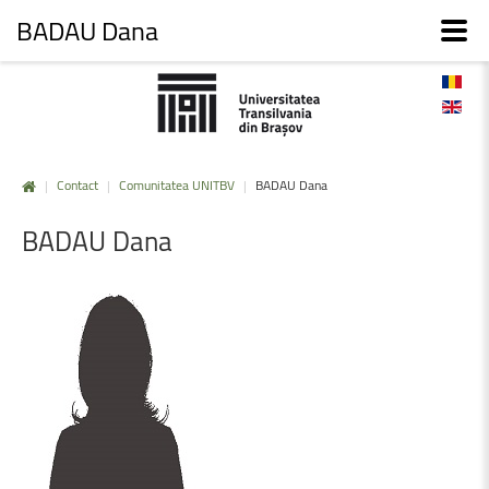
BADAU Dana
|
Contact
|
Comunitatea UNITBV
|
BADAU Dana
BADAU
Dana