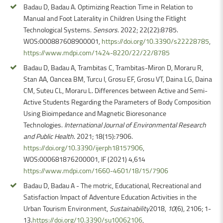
Badau D, Badau A. Optimizing Reaction Time in Relation to
Manual and Foot Laterality in Children Using the Fitlight
Technological Systems.
Sensors
. 2022; 22(22):8785.
WOS:000887608900001,
https://doi.org/10.3390/s22228785
,
https://www.mdpi.com/1424-8220/22/22/8785
Badau D, Badau A, Trambitas C, Trambitas-Miron D, Moraru R,
Stan AA, Oancea BM, Turcu I, Grosu EF, Grosu VT, Daina LG, Daina
CM, Suteu CL, Moraru L. Differences between Active and Semi-
Active Students Regarding the Parameters of Body Composition
Using Bioimpedance and Magnetic Bioresonance
Technologies.
International Journal of Environmental Research
and Public Health
. 2021; 18(15):7906.
https://doi.org/10.3390/ijerph18157906
,
WOS:000681876200001, IF (2021) 4,614
https://www.mdpi.com/1660-4601/18/15/7906
Badau D, Badau A - The motric, Educational, Recreational and
Satisfaction Impact of Adventure Education Activities in the
Urban Tourism Environment,
Sustainability
2018,
10
(6), 2106; 1-
13.
https://doi.org/10.3390/su10062106
,