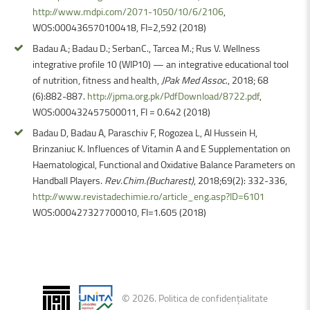
http://www.mdpi.com/2071-1050/10/6/2106
,
WOS:000436570100418, FI=2,592 (2018)
Badau A.; Badau D.; SerbanC., Tarcea M.; Rus V. Wellness
integrative profile 10 (WIP10) — an integrative educational tool
of nutrition, fitness and health,
JPak Med Assoc
., 2018; 68
(6):882-887.
http://jpma.org.pk/PdfDownload/8722.pdf
,
WOS:000432457500011, FI = 0.642 (2018)
Badau D, Badau A, Paraschiv F, Rogozea L, Al Hussein H,
Brinzaniuc K. Influences of Vitamin A and E Supplementation on
Haematological, Functional and Oxidative Balance Parameters on
Handball Players.
Rev.Chim.(Bucharest)
, 2018;69(2): 332-336,
http://www.revistadechimie.ro/article_eng.asp?ID=6101
WOS:000427327700010, FI=1.605 (2018)
©
2026
.
Politica de confidențialitate