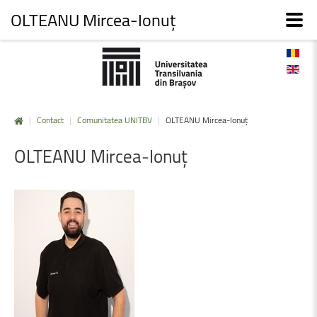
OLTEANU Mircea-Ionuț
|
Contact
|
Comunitatea UNITBV
|
OLTEANU Mircea-Ionuț
OLTEANU
Mircea-Ionuț