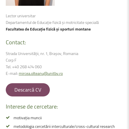
Lector universitar
Departamentul de Educație fizică și motricitate specială
Facultatea de Educație fizică și sporturi montane
Contact:
Strada Universității, nr. 1, Brașov, Romania
Corp F
Tel. +40 268 474 060
E-mail:
mircea.olteanu@unitbv.ro
Descarcă CV
Interese
de
cercetare:
motivația muncii
metodologia cercetării interculturale/cross-cultural research