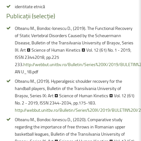
identitate etnică
Publicații
(selecție)
Olteanu M., Bondoc-Ionescu D., (2019). The Functional Recovery
of Static Vertebral Disorders Caused by the Scheuermann
Disease, Bulletin of the Transilvania University of Braşov, Series
IX: Art • Science of Human Kinetics • Vol. 12 (61) No. 1 - 2019,
ISSN 23442018, pp.225
233.
http://webbut.unitbv.ro/Bulletin/Series%20IX/2019/BULETI
AN U_18.pdf
Olteanu M., (2019). Hyperalgesic shoulder recovery for the
handball players, Bulletin of the Transilvania University of
Braşov, Series IX: Art • Science of Human Kinetics • Vol. 12 (61)
No. 2 - 2019, ISSN 2344-2034, pp.175-183.
http://webbut.unitbv.ro/Bulletin/Series%20IX/2019/BULETIN%20I
Olteanu M., Bondoc-Ionescu D., (2020). Comparative study
regarding the importance of free throws in Romanian upper
basketball leagues, Bulletin of the Transilvania University of