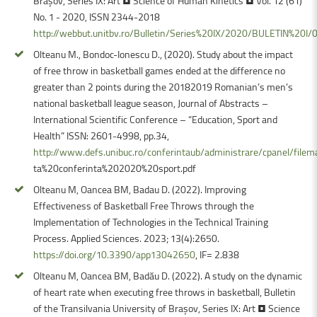
Braşov, Series IX: Art • Science of Human Kinetics • Vol. 12 (61)
No. 1 - 2020, ISSN 2344-2018
http://webbut.unitbv.ro/Bulletin/Series%20IX/2020/BULETIN%20I
Olteanu M., Bondoc-Ionescu D., (2020). Study about the impact
of free throw in basketball games ended at the difference no
greater than 2 points during the 20182019 Romanian’s men’s
national basketball league season, Journal of Abstracts –
International Scientific Conference – “Education, Sport and
Health” ISSN: 2601-4998, pp.34,
http://www.defs.unibuc.ro/conferintaub/administrare/cpanel/file
ta%20conferinta%202020%20sport.pdf
Olteanu M, Oancea BM, Badau D. (2022). Improving
Effectiveness of Basketball Free Throws through the
Implementation of Technologies in the Technical Training
Process. Applied Sciences. 2023; 13(4):2650.
https://doi.org/10.3390/app13042650
, IF= 2.838
Olteanu M, Oancea BM, Badău D. (2022). A study on the dynamic
of heart rate when executing free throws in basketball, Bulletin
of the Transilvania University of Braşov, Series IX: Art • Science