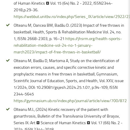
of Human Kinetics • Vol. 15 (64) No. 2 - 2022, ISSN2344-
2018,p.29-36.
https://webbut.unitbv.ro/index.php/Series_IX/article/view/2922/2
Olteanu M, Oancea BM, Badău D. (2023) Impact of free throws in
basketball, Health, Sports & Rehabilitation Medicine Vol. 24, no.
1, ISSN: 2668-2303, p. 16–21
https://jhsrm.org/health-sports-
rehabilitation-medicine-vol-24-no-1-january-
march2023/impact-of-free-throws-in-basketball/
Olteanu M, Badău D, Martoma A, Study on the identification of
execution errors, causes, and specific corrective kinetic and
prophylactic means in free throws in basketball, Gymnasium,
Sceintific Journal of Education, Sports, and Health, Vol. XXV, issue
1/2024, DOI: 10.29081/gsjesh.2024.25.1.07, p.94-109, ISSN
2344-5645
https://gymnasium.ub.ro/index.php/journal/article/view/700/872
Olteanu M.I., (2024) Kinetic recovery of the patient with
gonarthrosis, Bulletin of the Transilvania University of Braşov,
Series IX: Art • Science of Human Kinetics • Vol. 17 (66) No. 2 -
2024, ISSN 2344-2018,