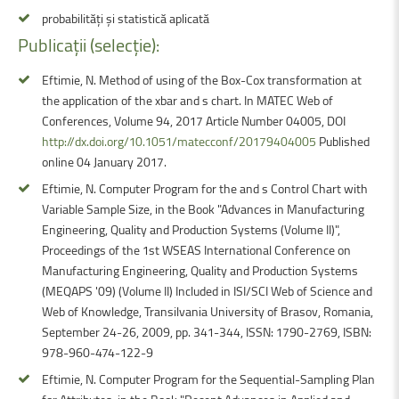
probabilități și statistică aplicată
Publicații
(selecție):
Eftimie, N. Method of using of the Box-Cox transformation at
the application of the xbar and s chart. In MATEC Web of
Conferences, Volume 94, 2017 Article Number 04005, DOI
http://dx.doi.org/10.1051/matecconf/20179404005
Published
online 04 January 2017.
Eftimie, N. Computer Program for the and s Control Chart with
Variable Sample Size, in the Book "Advances in Manufacturing
Engineering, Quality and Production Systems (Volume II)",
Proceedings of the 1st WSEAS International Conference on
Manufacturing Engineering, Quality and Production Systems
(MEQAPS '09) (Volume II) Included in ISI/SCI Web of Science and
Web of Knowledge, Transilvania University of Brasov, Romania,
September 24-26, 2009, pp. 341-344, ISSN: 1790-2769, ISBN:
978-960-474-122-9
Eftimie, N. Computer Program for the Sequential-Sampling Plan