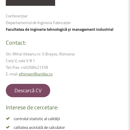
Conferențiar
Departamentul de Ingineria Fabricației
Facultatea de Inginerie tehnologică și management industrial
Contact:
Str. Mihai Viteanu nr. 5 Brașov, Romania
Corp V, sala V III 1
Tel./Fax:
+40268421318
E-mail:
eftimien@unitbv.ro
Descarcă CV
Interese de cercetare:
controlul statistic al calității
calitatea asistată de calculator