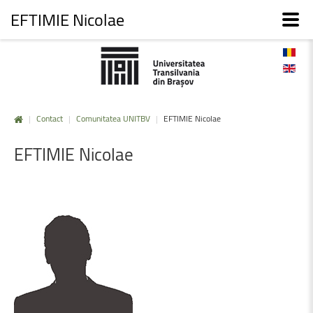
EFTIMIE Nicolae
|
Contact
|
Comunitatea UNITBV
|
EFTIMIE Nicolae
EFTIMIE
Nicolae