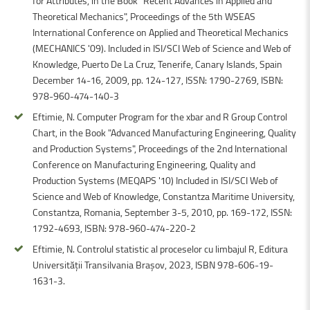
for Attributes, in the Book "Recent Advances in Applied and
Theoretical Mechanics", Proceedings of the 5th WSEAS
International Conference on Applied and Theoretical Mechanics
(MECHANICS '09). Included in ISI/SCI Web of Science and Web of
Knowledge, Puerto De La Cruz, Tenerife, Canary Islands, Spain
December 14-16, 2009, pp. 124-127, ISSN: 1790-2769, ISBN:
978-960-474-140-3
Eftimie, N. Computer Program for the xbar and R Group Control
Chart, in the Book "Advanced Manufacturing Engineering, Quality
and Production Systems", Proceedings of the 2nd International
Conference on Manufacturing Engineering, Quality and
Production Systems (MEQAPS '10) Included in ISI/SCI Web of
Science and Web of Knowledge, Constantza Maritime University,
Constantza, Romania, September 3-5, 2010, pp. 169-172, ISSN:
1792-4693, ISBN: 978-960-474-220-2
Eftimie, N. Controlul statistic al proceselor cu limbajul R, Editura
Universității Transilvania Brașov, 2023, ISBN 978-606-19-
1631-3.