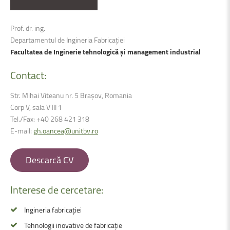
Prof. dr. ing.
Departamentul de Ingineria Fabricației
Facultatea de Inginerie tehnologică și management industrial
Contact:
Str. Mihai Viteanu nr. 5 Brașov, Romania
Corp V, sala V III 1
Tel./Fax: +40 268 421 318
E-mail:
gh.oancea@unitbv.ro
Descarcă CV
Interese de cercetare:
Ingineria fabricației
Tehnologii inovative de fabricație