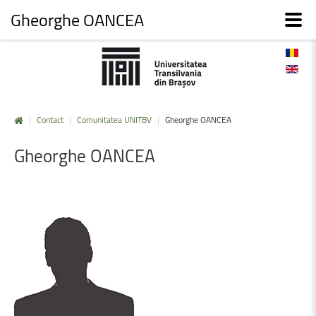
Gheorghe OANCEA
|
Contact
|
Comunitatea UNITBV
|
Gheorghe OANCEA
Gheorghe
OANCEA