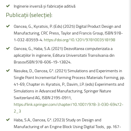
Inginerie inversă și fabricație aditivă
Publicații
(selecție):
Oancea, G., Kyratsis, P. (Eds) (2025) Digital Product Design and
Manufacturing, CRC Press, Taylor and Francis Group, ISBN 978-
1-032-83559-4.
https://doi.org/10.1201/9781003518198
Oancea, G., Haba, S.A. (2021) Dezvoltarea computerizata a
aplicațiilor în inginerie, Editura Universitatii Transilvania din
BrasovISBN 978-606-19-13824.
Nasulea, D., Oancea, G*. (2021) Simulations and Experiments in
Single Point Incremental Forming Process Materials Forming, pp.
41-69, Chapter in: Kyratsis, P., Davim, J.P. (eds) Experiments and
Simulations in Advanced Manufacturing, Springer Nature
Switzerland AG, ISBN 2195-0911,
https://link.springer.com/chapter/10.1007/978-3-030-69472-
2_3
Haba, S.A., Oancea, G*. (2023) Study on Design and
Manufacturing of an Engine Block Using Digital Tools, pp. 167-