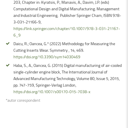
203, Chapter in: Kyratsis, P., Manavis, A., Davim, J.P. (eds)
Computational Design and Digital Manufacturing. Management
and Industrial Engineering, Publisher Springer Cham, ISBN 978-
3-031-21166-9,
https://link.springer.com/chapter/10.1007/978-3-031-21167-
6_9
Daicu, R.; Oancea, G.* (2022) Methodology for Measuring the
Cutting Inserts Wear. Symmetry , 14, 469.
https://doi.org/10.3390/sym14030469
Haba, S., A., Oancea, G. (2015) Digital manufacturing of air-cooled
single-cylinder engine block, The International Journal of
Advanced Manufacturing Technology, Volume 80, Issue 5, 2015,
pp. 747-759, Springer-Verlag London,
https://doi.org/10.1007/s00170-015-7038-x
*autor corespondent