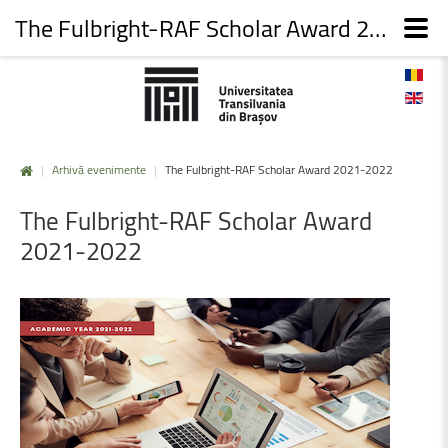
The Fulbright-RAF Scholar Award 2021-2022
|
Arhivă evenimente
|
The Fulbright-RAF Scholar Award 2021-2022
The
Fulbright-RAF
Scholar
Award
2021-2022