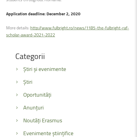
Application deadline: December 2, 2020
More details:
http://www.fulbright.ro/news/1185-the-fulbright-raf-
scholar-award-2021-2022
Categorii
Știri și evenimente
Știri
Oportunități
Anunțuri
Noutăți Erasmus
Evenimente științifice