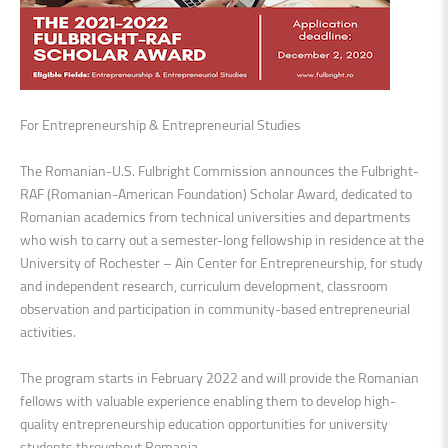
For Entrepreneurship & Entrepreneurial Studies
The Romanian-U.S. Fulbright Commission announces the Fulbright-
RAF (Romanian-American Foundation) Scholar Award, dedicated to
Romanian academics from technical universities and departments
who wish to carry out a semester-long fellowship in residence at the
University of Rochester – Ain Center for Entrepreneurship, for study
and independent research, curriculum development, classroom
observation and participation in community-based entrepreneurial
activities.
The program starts in February 2022 and will provide the Romanian
fellows with valuable experience enabling them to develop high-
quality entrepreneurship education opportunities for university
students throughout Romania.