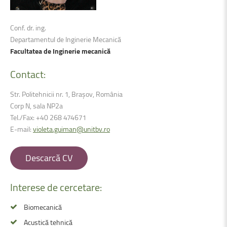
Conf. dr. ing.
Departamentul de Inginerie Mecanică
Facultatea de Inginerie mecanică
Contact:
Str. Politehnicii nr. 1, Brașov, România
Corp N, sala NP2a
Tel./Fax: +40 268 474671
E-mail:
violeta.guiman@unitbv.ro
Descarcă CV
Interese
de
cercetare:
Biomecanică
Acustică tehnică