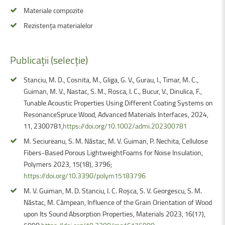
Materiale compozite
Rezistența materialelor
Publicații
(selecție)
Stanciu, M. D., Cosnita, M., Gliga, G. V., Gurau, l., Timar, M. C.,
Guiman, M. V., Nastac, S. M., Rosca, I. C., Bucur, V., Dinulica, F.,
Tunable Acoustic Properties Using Different Coating Systems on
ResonanceSpruce Wood, Advanced Materials Interfaces, 2024,
11, 2300781,
https://doi.org/10.1002/admi.202300781
M. Seciureanu, S. M. Năstac, M. V. Guiman, P. Nechita, Cellulose
Fibers-Based Porous LightweightFoams for Noise Insulation,
Polymers 2023, 15(18), 3796;
https://doi.org/10.3390/polym15183796
M. V. Guiman, M. D. Stanciu, I. C. Roșca, S. V. Georgescu, S. M.
Năstac, M. Câmpean, Influence of the Grain Orientation of Wood
upon Its Sound Absorption Properties, Materials 2023, 16(17),