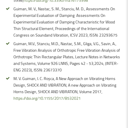
5998;
https://doi.org/10.3390/ma16175998
Guiman, M. V., Nastac, S. M., Stanciu, M. D., Assessments On
Experimental Evaluation of Damping Assessments On
Experimental Evaluation of Damping Characteristic for Wood
Thin Structural Element, Proceedings of the International
Congress on Soundand Vibration, ICSV 2023, ISSN: 23293675
Guiman, M.V., Stanciu, M.D., Nastac, S.M., Gliga, V.G., Savin, A.,
Free Vibration Analysis of Orthotropic Free Vibration Analysis of
Orthotropic Thin Rectangular Plates, Lecture Notes in Networks
and Systems, Volume 926 LNNS, Pages 42 - 53,2024, (INTER-
ENG 2023), ISSN: 23673370
M. V. Guiman, I. C. Roșca, A New Approach on Vibrating Horns
Design, SHOCK AND VIBRATION, A new Approach on Vibrating
Horns Design, SHOCK AND VIBRATION, Volume 2017,
https://doi.org/10.1155/2017/8532021