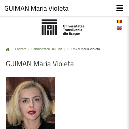
GUIMAN Maria Violeta
|
Contact
|
Comunitatea UNITBV
|
GUIMAN Maria Violeta
GUIMAN
Maria
Violeta