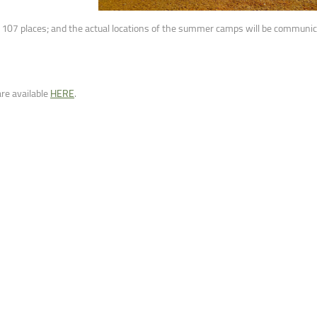
ntain Sports
Faculty of Civil Engineering
d 107 places; and the actual locations of the summer camps will be communica
re available
HERE
.