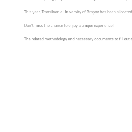
Faculty of Physical Education and Mou
This year, Transilvania University of Brașov has been allocate
Don’t miss the chance to enjoy a unique experience!
The related methodology and necessary documents to fill out a