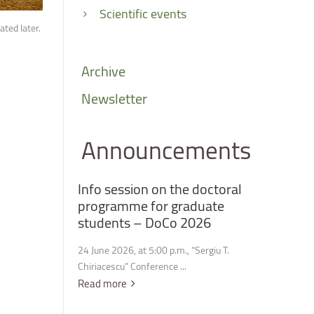
Scientific events
ted later.
Archive
Newsletter
Announcements
Info
session
on
the
doctoral
programme
for
graduate
students
–
DoCo
2026
24 June 2026, at 5:00 p.m., “Sergiu T.
Chiriacescu” Conference ...
Read more