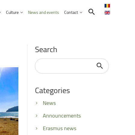
Culture
News and events
Contact
Search in the UNITBV community
International programmes
Confucius Institute
Search
International projects
Norbert Detaeye Media Centre
puter Science
Search
...
Categories
tion Sciences
nication
News
d Business Administration
Announcements
Erasmus news