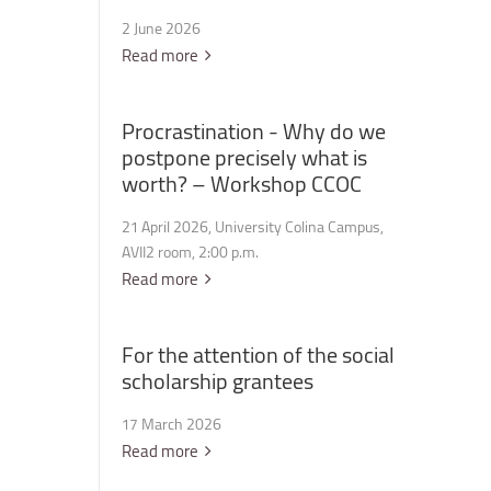
2 June 2026
Read more
Procrastination
-
Why
do
we
postpone
precisely
what
is
worth?
–
Workshop
CCOC
21 April 2026, University Colina Campus,
AVII2 room, 2:00 p.m.
Read more
For
the
attention
of
the
social
scholarship
grantees
17 March 2026
Read more