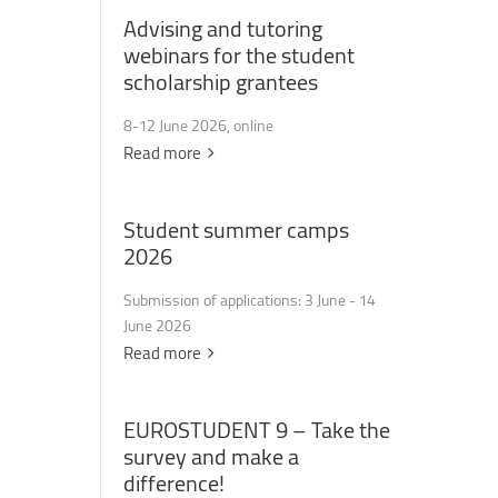
Advising
and
tutoring
webinars
for
the
student
scholarship
grantees
8-12 June 2026, online
Read more
Student
summer
camps
2026
Submission of applications: 3 June - 14
June 2026
Read more
EUROSTUDENT
9
–
Take
the
survey
and
make
a
difference!