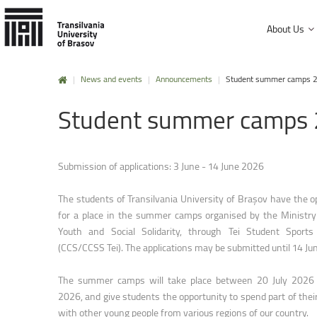
About Us
|
News and events
|
Announcements
|
Student summer camps 
History and mission
Student
summer
camps
Faculty of Product Design and Enviro
University Charter, regulations and decisions
Faculty of Electrical Engineering and
Management and administration
Faculty of Furniture Design and Wood
Submission of applications: 3 June - 14 June 2026
Public Information
Faculty of Mechanical Engineering
The students of Transilvania University of Brașov have the o
Faculty of Technological Engineering
for a place in the summer camps organised by the Ministry 
Youth and Social Solidarity, through Tei Student Sports
Faculty of Silviculture and Forest Engi
(
CCS/CCSS Tei
). The applications may be submitted until 14 J
Faculty of Materials Science and Engi
The summer camps will take place between 20 July 2026
Faculty of Law
2026, and give students the opportunity to spend part of thei
with other young people from various regions of our country.