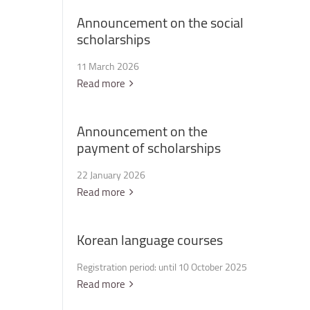
Announcement
on
the
social
scholarships
11 March 2026
Read more
Announcement
on
the
payment
of
scholarships
22 January 2026
Read more
Korean
language
courses
Registration period: until 10 October 2025
Read more