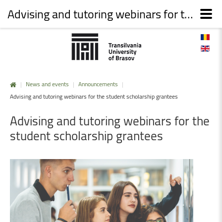
Advising and tutoring webinars for the student scholarship grantees
|
News and events
|
Announcements
|
Advising and tutoring webinars for the student scholarship grantees
Advising
and
tutoring
webinars
for
the
student
scholarship
grantees