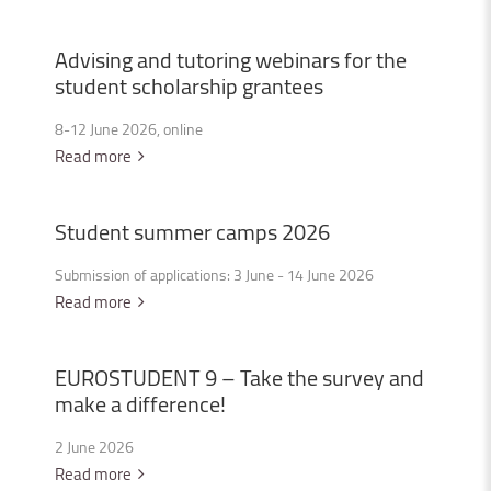
Advising
and
tutoring
webinars
for
the
student
scholarship
grantees
8-12 June 2026, online
Read more
Student
summer
camps
2026
Submission of applications: 3 June - 14 June 2026
Read more
EUROSTUDENT
9
–
Take
the
survey
and
make
a
difference!
2 June 2026
Read more