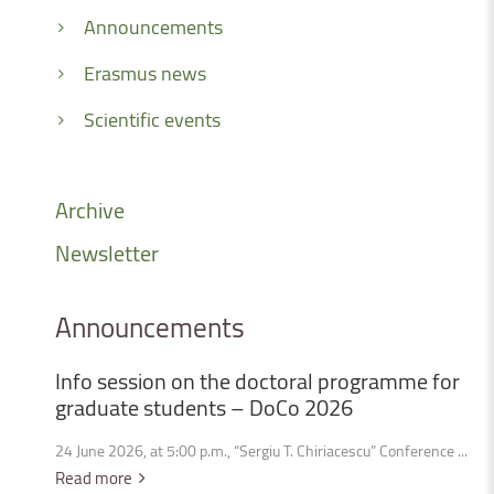
Announcements
Erasmus news
Scientific events
Archive
Newsletter
Announcements
Info
session
on
the
doctoral
programme
for
graduate
students
–
DoCo
2026
24 June 2026, at 5:00 p.m., “Sergiu T. Chiriacescu” Conference ...
Read more