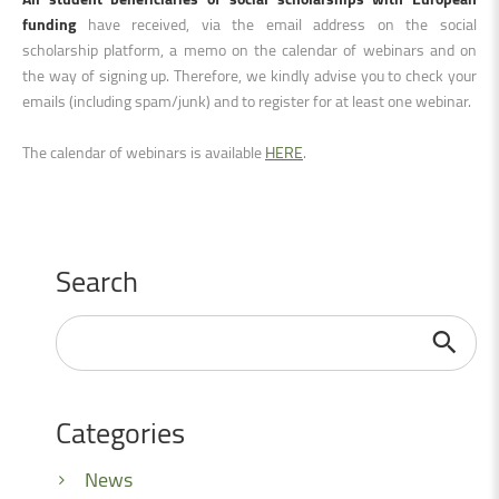
funding
have received, via the email address on the social
scholarship platform, a memo on the calendar of webinars and on
the way of signing up. Therefore, we kindly advise you to check your
emails (including spam/junk) and to register for at least one webinar.
The calendar of webinars is available
HERE
.
Search
Search
...
Categories
News