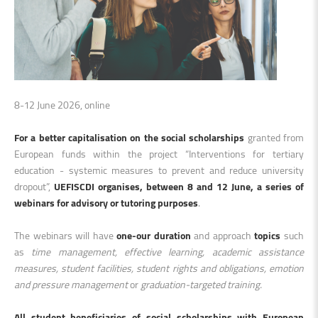
8-12 June 2026, online
For a better capitalisation on the social scholarships
granted from
European funds within the project “Interventions for tertiary
education - systemic measures to prevent and reduce university
dropout”,
UEFISCDI organises, between 8 and 12 June, a series of
webinars for advisory or tutoring purposes
.
The webinars will have
one-our duration
and approach
topics
such
as
time management, effective learning, academic assistance
measures, student facilities, student rights and obligations, emotion
and pressure management
or
graduation-targeted training.
All student beneficiaries of social scholarships with European