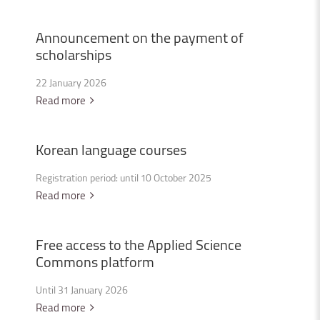
Announcement
on
the
payment
of
scholarships
22 January 2026
Read more
Korean
language
courses
Registration period: until 10 October 2025
Read more
Free
access
to
the
Applied
Science
Commons
platform
Until 31 January 2026
Read more