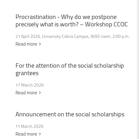
Procrastination
-
Why
do
we
postpone
precisely
what
is
worth?
–
Workshop
CCOC
21 April 2026, University Colina Campus, AVII2 room, 2:00 p.m.
Read more
For
the
attention
of
the
social
scholarship
grantees
17 March 2026
Read more
Announcement
on
the
social
scholarships
11 March 2026
Read more