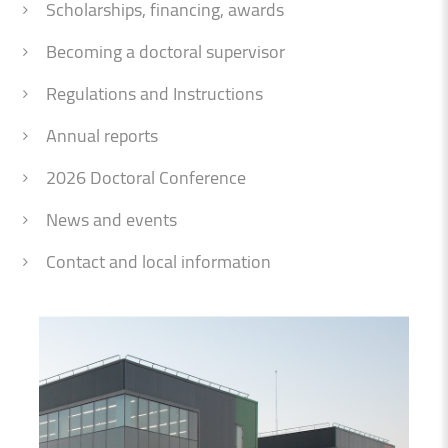
Scholarships, financing, awards
Becoming a doctoral supervisor
Regulations and Instructions
Annual reports
2026 Doctoral Conference
News and events
Contact and local information