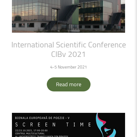
International
Scientific
Conference
CIBv
2021
4-5 November 2021
Read more