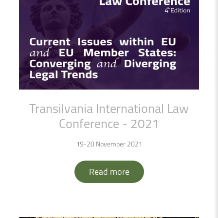
Transilvania
International
Law
Conference
-
2021
19-20 November 2021
Read more