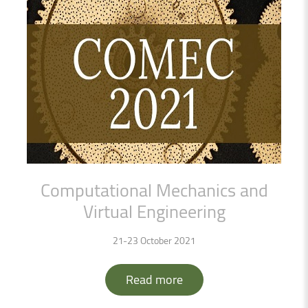
Computational
Mechanics
and
Virtual
Engineering
21-23 October 2021
Read more