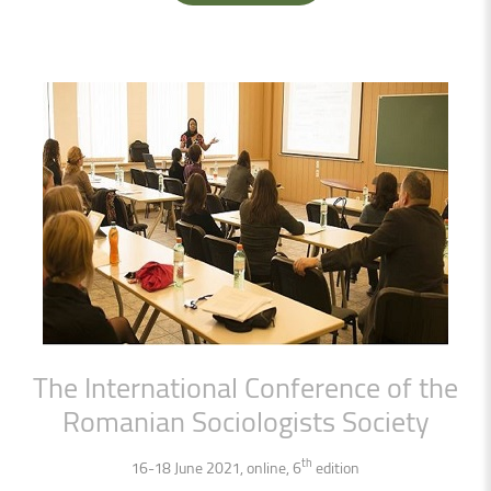
The
International
Conference
of
the
Romanian
Sociologists
Society
th
16-18 June 2021, online, 6
edition