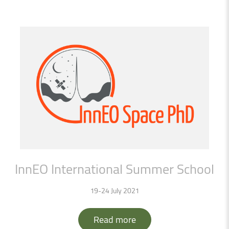
InnEO
International
Summer
School
19-24 July 2021
Read more