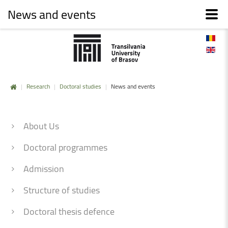
News and events
|
Research
|
Doctoral studies
|
News and events
About Us
Doctoral programmes
Admission
Structure of studies
Doctoral thesis defence