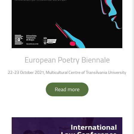
European
Poetry
Biennale
22-23 October 2021, Multicultural Centre of Transilvania University
Read more