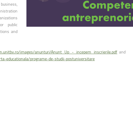
ntain Sports
Faculty of Civil Engineering
 business,
nistration
anizations
or public
ations and
on.unitbv.ro/images/anunturi/Anunt_Up_-_incepem_inscrierile.pdf
and
erta-educationala/programe-de-studii-postuniversitare