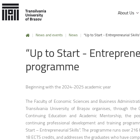
About Us
|
News and events
|
News
|
“Up to Start - Entrepreneurial Ski
History and mission
“Up
to
Start
-
Entreprene
Faculty of Product Design and Enviro
University Charter, regulations and decisions
Faculty of Electrical Engineering and
programme
Management and administration
Faculty of Furniture Design and Wood
Public Information
Faculty of Mechanical Engineering
Beginning with the 2024-2025 academic year
Faculty of Technological Engineering
The Faculty of Economic Sciences and Business Administrat
Faculty of Silviculture and Forest Engi
Transilvania University of Brașov organises, through the 
Continuing Education and Academic Mentorship, the pos
Faculty of Materials Science and Engi
continuing professional development and training progra
Faculty of Law
Start – Entrepreneurial Skills”. The programme runs over 216 
18 ECTS credits, and addresses the graduates who have compl