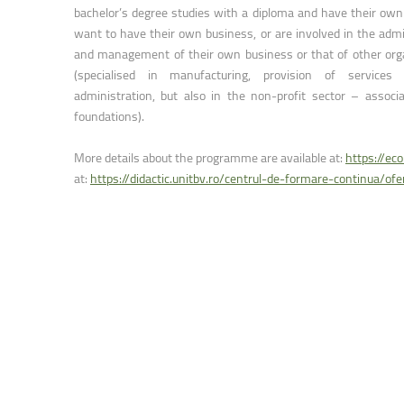
Faculty of Physical Education and Mou
bachelor’s degree studies with a diploma and have their own
want to have their own business, or are involved in the admi
and management of their own business or that of other org
(specialised in manufacturing, provision of services 
administration, but also in the non-profit sector – associ
foundations).
More details about the programme are available at:
https://ec
at:
https://didactic.unitbv.ro/centrul-de-formare-continua/of