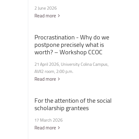
2 June 2026
Read more
Procrastination
-
Why
do
we
postpone
precisely
what
is
worth?
–
Workshop
CCOC
21 April 2026, University Colina Campus,
AVII2 room, 2:00 p.m.
Read more
For
the
attention
of
the
social
scholarship
grantees
17 March 2026
Read more