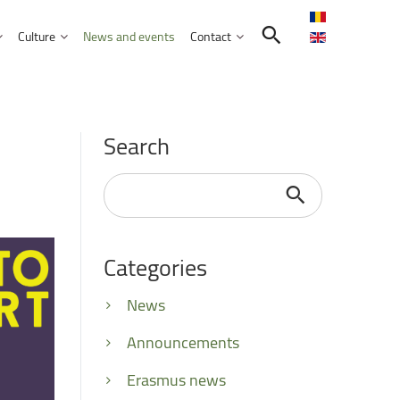
Culture
News and events
Contact
Search in the UNITBV community
International programmes
Confucius Institute
Search
International projects
Norbert Detaeye Media Centre
puter Science
Search
...
Categories
tion Sciences
nication
News
d Business Administration
Announcements
Erasmus news