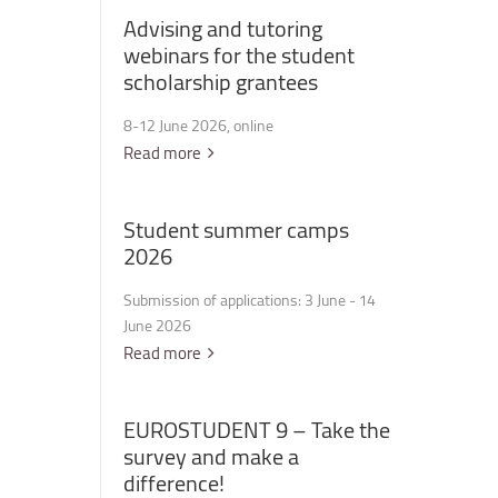
Advising
and
tutoring
webinars
for
the
student
scholarship
grantees
8-12 June 2026, online
Read more
Student
summer
camps
2026
Submission of applications: 3 June - 14
June 2026
Read more
EUROSTUDENT
9
–
Take
the
survey
and
make
a
difference!