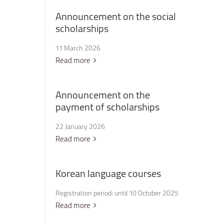
Announcement
on
the
social
scholarships
11 March 2026
Read more
Announcement
on
the
payment
of
scholarships
22 January 2026
Read more
Korean
language
courses
Registration period: until 10 October 2025
Read more