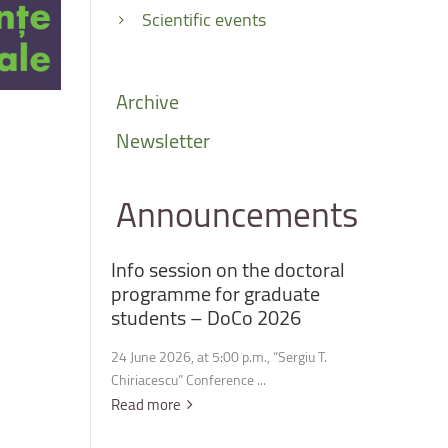
Scientific events
Archive
Newsletter
Announcements
Info
session
on
the
doctoral
programme
for
graduate
students
–
DoCo
2026
24 June 2026, at 5:00 p.m., “Sergiu T.
Chiriacescu” Conference ...
Read more