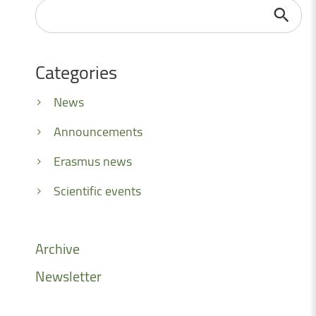
Search
...
Categories
News
Announcements
Erasmus news
Scientific events
Archive
Newsletter