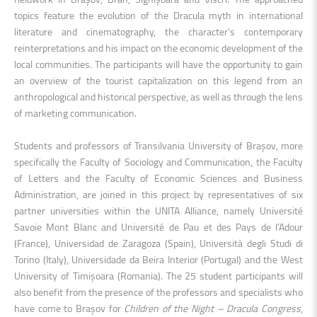
topics feature the evolution of the Dracula myth in international
literature and cinematography, the character’s contemporary
reinterpretations and his impact on the economic development of the
local communities. The participants will have the opportunity to gain
an overview of the tourist capitalization on this legend from an
anthropological and historical perspective, as well as through the lens
of marketing communication.
Students and professors of Transilvania University of Brașov, more
specifically the Faculty of Sociology and Communication, the Faculty
of Letters and the Faculty of Economic Sciences and Business
Administration, are joined in this project by representatives of six
partner universities within the UNITA Alliance, namely Université
Savoie Mont Blanc and Université de Pau et des Pays de l’Adour
(France), Universidad de Zaragoza (Spain), Università degli Studi di
Torino (Italy), Universidade da Beira Interior (Portugal) and the West
University of Timișoara (Romania). The 25 student participants will
also benefit from the presence of the professors and specialists who
have come to Brașov for
Children of the Night – Dracula Congress
,