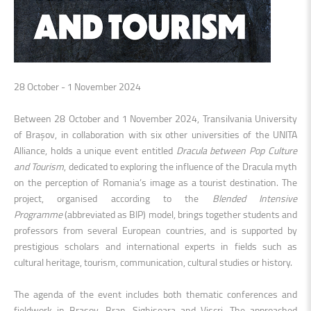
28 October - 1 November 2024
Between 28 October and 1 November 2024, Transilvania University
of Brașov, in collaboration with six other universities of the UNITA
Alliance, holds a unique event entitled
Dracula between Pop Culture
and Tourism
, dedicated to exploring the influence of the Dracula myth
on the perception of Romania’s image as a tourist destination. The
project, organised according to the
Blended Intensive
Programme
(abbreviated as BIP)
model, brings together students and
professors from several European countries, and is supported by
prestigious scholars and international experts in fields such as
cultural heritage, tourism, communication, cultural studies or history.
The agenda of the event includes both thematic conferences and
fieldwork in Brașov, Bran, Sighișoara and Viscri. The approached