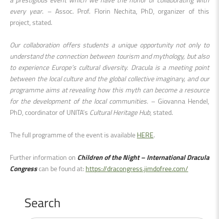
every year
. – Assoc. Prof. Florin Nechita, PhD, organizer of this
project, stated.
Our collaboration offers students a unique opportunity not only to
understand the connection between tourism and mythology, but also
to experience Europe’s cultural diversity. Dracula is a meeting point
between the local culture and the global collective imaginary, and our
programme aims at revealing how this myth can become a resource
for the development of the local communities.
– Giovanna Hendel,
PhD, coordinator of UNITA’s
Cultural Heritage Hub
, stated.
The full programme of the event is available
HERE
.
Further information on
Children of the Night – International Dracula
Congress
can be found at:
https://dracongress.jimdofree.com/
Search