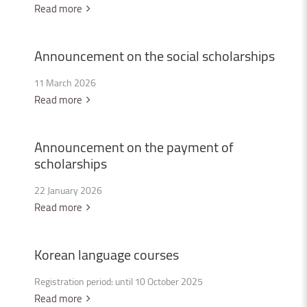
Read more
Announcement
on
the
social
scholarships
11 March 2026
Read more
Announcement
on
the
payment
of
scholarships
22 January 2026
Read more
Korean
language
courses
Registration period: until 10 October 2025
Read more