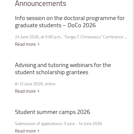
Announcements
Info
session
on
the
doctoral
programme
for
graduate
students
–
DoCo
2026
24 June 2026, at 5:00 p.m., “Sergiu T. Chiriacescu” Conference ...
Read more
Advising
and
tutoring
webinars
for
the
student
scholarship
grantees
8-12 June 2026, online
Read more
Student
summer
camps
2026
Submission of applications: 3 June - 14 June 2026
Read more