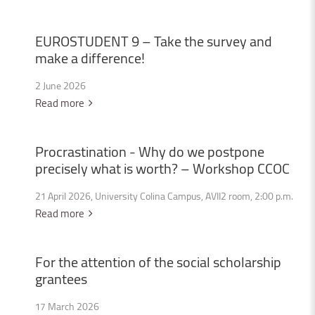
EUROSTUDENT
9
–
Take
the
survey
and
make
a
difference!
2 June 2026
Read more
Procrastination
-
Why
do
we
postpone
precisely
what
is
worth?
–
Workshop
CCOC
21 April 2026, University Colina Campus, AVII2 room, 2:00 p.m.
Read more
For
the
attention
of
the
social
scholarship
grantees
17 March 2026