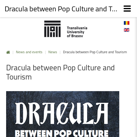
Dracula between Pop Culture and Tourism
|
News and events
|
News
|
Dracula between Pop Culture and Tourism
Dracula
between
Pop
Culture
and
Tourism