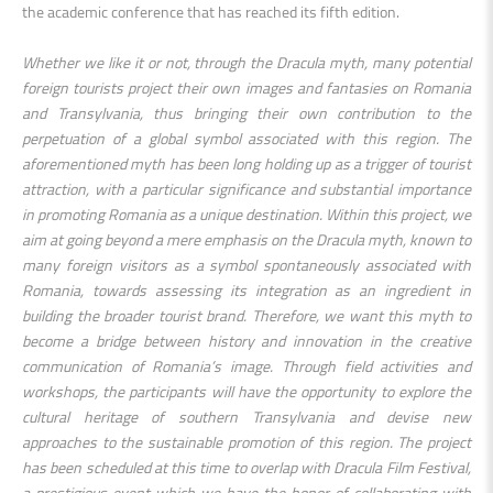
the academic conference that has reached its fifth edition.
Whether we like it or not, through the Dracula myth, many potential
foreign tourists project their own images and fantasies on Romania
and Transylvania, thus bringing their own contribution to the
perpetuation of a global symbol associated with this region. The
aforementioned myth has been long holding up as a trigger of tourist
attraction, with a particular significance and substantial importance
in promoting Romania as a unique destination. Within this project, we
aim at going beyond a mere emphasis on the Dracula myth, known to
many foreign visitors as a symbol spontaneously associated with
Romania, towards assessing its integration as an ingredient in
building the broader tourist brand. Therefore, we want this myth to
become a bridge between history and innovation in the creative
communication of Romania’s image. Through field activities and
workshops, the participants will have the opportunity to explore the
cultural heritage of southern Transylvania and devise new
approaches to the sustainable promotion of this region. The project
has been scheduled at this time to overlap with Dracula Film Festival,
a prestigious event which we have the honor of collaborating with