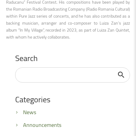
Raducanu” Festival Contest. His compositions have been played by
the Romanian Radio Broadcasting Company (Radio Romania Cultural)
within Pure Jazz series of concerts, and he has also contributed as a
backing musician, arranger and co-composer to Luiza Zan’s jazz
album “In My Village", recorded in 2023, as part of Luiza Zan Quintet,
with whom he actively collaborates.
Search
Search
...
Categories
News
Announcements