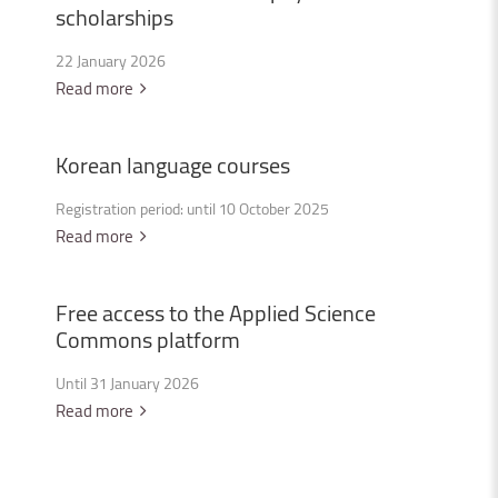
scholarships
22 January 2026
Read more
Korean
language
courses
Registration period: until 10 October 2025
Read more
Free
access
to
the
Applied
Science
Commons
platform
Until 31 January 2026
Read more