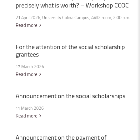
precisely
what
is
worth?
–
Workshop
CCOC
21 April 2026, University Colina Campus, AVII2 room, 2:00 p.m.
Read more
For
the
attention
of
the
social
scholarship
grantees
17 March 2026
Read more
Announcement
on
the
social
scholarships
11 March 2026
Read more
Announcement
on
the
payment
of