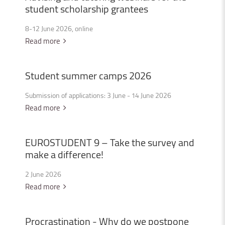
student
scholarship
grantees
8-12 June 2026, online
Read more
Student
summer
camps
2026
Submission of applications: 3 June - 14 June 2026
Read more
EUROSTUDENT
9
–
Take
the
survey
and
make
a
difference!
2 June 2026
Read more
Procrastination
-
Why
do
we
postpone