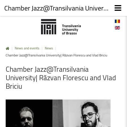
Chamber Jazz@Transilvania University| Răzvan Florescu and Vlad Briciu
|
News and events
|
News
|
Chamber Jazz@Transilvania University| Răzvan Florescu and Vlad Briciu
Chamber
Jazz@Transilvania
University|
Răzvan
Florescu
and
Vlad
Briciu