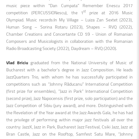
music piece within "Dan Cumpata" Remember Enescu 2017
st
competition (PERCUSSIONescu), the 1
prize at 2016 Music
Olympiad. Music records:In My Village – Luiza Zan Sextet (2023),
Human Song – Sorina Rotaru (2023), Shapes – RVQ (2022),
Chamber Creations and Concertante CD 59 - Union of Romanian
Composers and Musicologists in collaboration with the Romanian
Radio Broadcasting Society (2022), Daydream – RVQ (2020).
Vlad Briciu
graduated from the National University of Music of
Bucharest with a bachelor’s degree in Jazz Composition. He leads
JazzQuarters Trio, with whom he has successfully participated in
competitions such as “Johnny Răducanu” International Competition
(first prize for ensembles), “Jazz in Park” International Competition
(second prize), Jazz Napocensis (first prize, solo participation) and the
Jazz Competition of Sibiu (jury award), and more. Distinguished with
the Revelation of the Year award at the Jazz Awards Gala, he has had
the privilege of performing within major jazz festivals all over the
country: JazzX, Jazz in Park, Bucharest Jazz Festival, Csiki Jazz, Jazz at
Bran Castle, Jazz on the Rooftop, Samfest Satu Mare, “Johnny