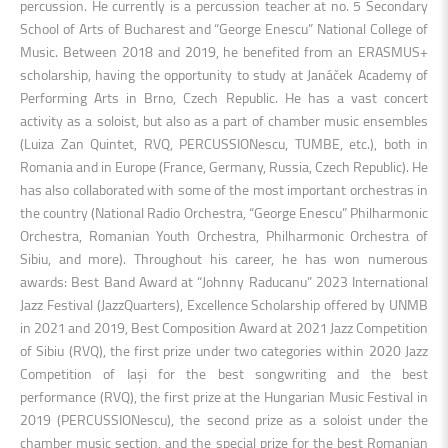
percussion. He currently is a percussion teacher at no. 5 Secondary
School of Arts of Bucharest and “George Enescu” National College of
Music. Between 2018 and 2019, he benefited from an ERASMUS+
scholarship, having the opportunity to study at Janáček Academy of
Performing Arts in Brno, Czech Republic. He has a vast concert
activity as a soloist, but also as a part of chamber music ensembles
(Luiza Zan Quintet, RVQ, PERCUSSIONescu, TUMBE, etc.), both in
Romania and in Europe (France, Germany, Russia, Czech Republic). He
has also collaborated with some of the most important orchestras in
the country (National Radio Orchestra, “George Enescu” Philharmonic
Orchestra, Romanian Youth Orchestra, Philharmonic Orchestra of
Sibiu, and more). Throughout his career, he has won numerous
awards: Best Band Award at “Johnny Raducanu” 2023 International
Jazz Festival (JazzQuarters), Excellence Scholarship offered by UNMB
in 2021 and 2019, Best Composition Award at 2021 Jazz Competition
of Sibiu (RVQ), the first prize under two categories within 2020 Jazz
Competition of Iași for the best songwriting and the best
performance (RVQ), the first prize at the Hungarian Music Festival in
2019 (PERCUSSIONescu), the second prize as a soloist under the
chamber music section, and the special prize for the best Romanian