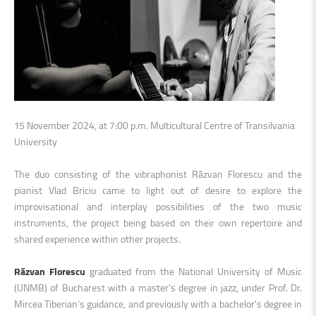
15 November 2024, at 7:00 p.m. Multicultural Centre of Transilvania
University
The duo consisting of the vibraphonist Răzvan Florescu and the
pianist Vlad Briciu came to light out of desire to explore the
improvisational and interplay possibilities of the two music
instruments, the project being based on their own repertoire and
shared experience within other projects.
Răzvan Florescu
graduated from the National University of Music
(UNMB) of Bucharest with a master's degree in jazz, under Prof. Dr.
Mircea Tiberian’s guidance, and previously with a bachelor's degree in