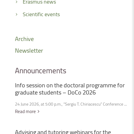
Erasmus news
Scientific events
Archive
Newsletter
Announcements
Info
session
on
the
doctoral
programme
for
graduate
students
–
DoCo
2026
24 June 2026, at 5:00 p.m., “Sergiu T. Chiriacescu” Conference ...
Read more
Advising
and
tutoring
webinars
for
the