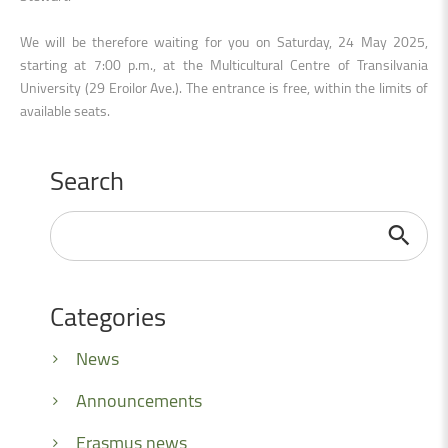
We will be therefore waiting for you on Saturday, 24 May 2025,
starting at 7:00 p.m., at the Multicultural Centre of Transilvania
University (29 Eroilor Ave.). The entrance is free, within the limits of
available seats.
Search
Search
...
Categories
News
Announcements
Erasmus news