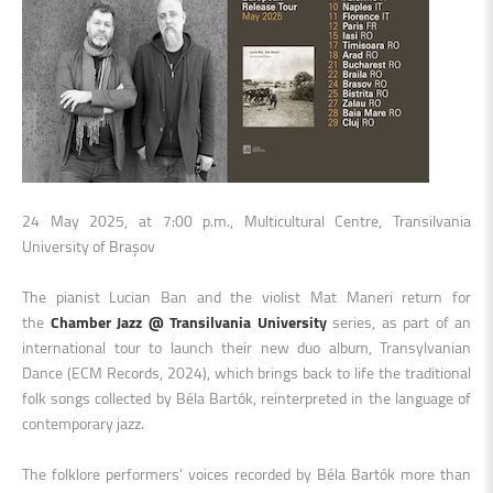
24 May 2025, at 7:00 p.m., Multicultural Centre, Transilvania
University of Brașov
The pianist Lucian Ban and the violist Mat Maneri return for
the
Chamber Jazz @ Transilvania University
series, as part of an
international tour to launch their new duo album, Transylvanian
Dance (ECM Records, 2024), which brings back to life the traditional
folk songs collected by Béla Bartók, reinterpreted in the language of
contemporary jazz.
The folklore performers’ voices recorded by Béla Bartók more than