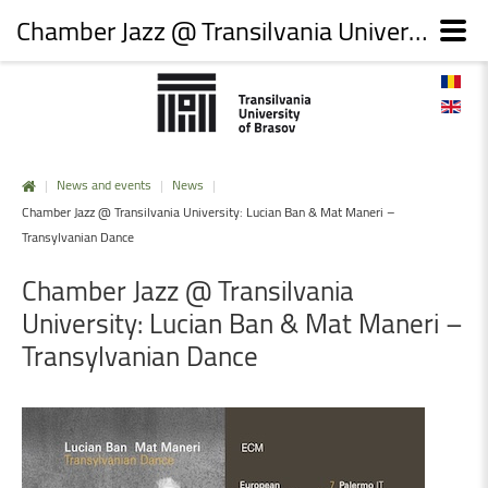
Chamber Jazz @ Transilvania University: Lucian Ban & Mat Maneri – Transylvanian Dance
|
News and events
|
News
|
Chamber Jazz @ Transilvania University: Lucian Ban & Mat Maneri –
Transylvanian Dance
Chamber
Jazz
@
Transilvania
University:
Lucian
Ban
&
Mat
Maneri
–
Transylvanian
Dance