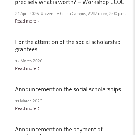
precisely
what
is
worth?
–
Workshop
CCOC
21 April 2026, University Colina Campus, AVII2 room, 2:00 p.m.
Read more
For
the
attention
of
the
social
scholarship
grantees
17 March 2026
Read more
Announcement
on
the
social
scholarships
11 March 2026
Read more
Announcement
on
the
payment
of