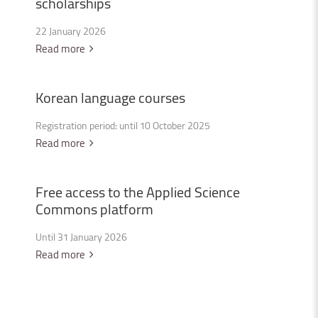
scholarships
22 January 2026
Read more
Korean
language
courses
Registration period: until 10 October 2025
Read more
Free
access
to
the
Applied
Science
Commons
platform
Until 31 January 2026
Read more