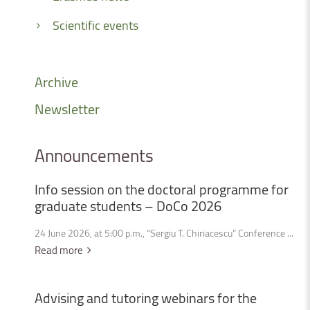
Scientific events
Archive
Newsletter
Announcements
Info
session
on
the
doctoral
programme
for
graduate
students
–
DoCo
2026
24 June 2026, at 5:00 p.m., “Sergiu T. Chiriacescu” Conference ...
Read more
Advising
and
tutoring
webinars
for
the