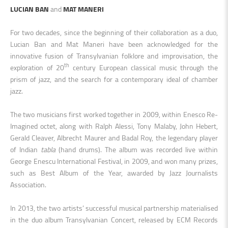
LUCIAN BAN
and
MAT MANERI
For two decades, since the beginning of their collaboration as a duo,
Lucian Ban and Mat Maneri have been acknowledged for the
innovative fusion of Transylvanian folklore and improvisation, the
th
exploration of 20
century European classical music through the
prism of jazz, and the search for a contemporary ideal of chamber
jazz.
The two musicians first worked together in 2009, within Enesco Re-
Imagined octet, along with Ralph Alessi, Tony Malaby, John Hebert,
Gerald Cleaver, Albrecht Maurer and Badal Roy, the legendary player
of Indian
tabla
(hand drums). The album was recorded live within
George Enescu International Festival, in 2009, and won many prizes,
such as Best Album of the Year, awarded by Jazz Journalists
Association.
In 2013, the two artists’ successful musical partnership materialised
in the duo album Transylvanian Concert, released by ECM Records