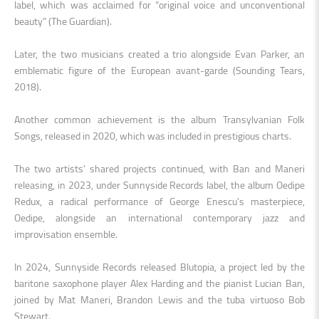
label, which was acclaimed for “original voice and unconventional
beauty” (The Guardian).
Later, the two musicians created a trio alongside Evan Parker, an
emblematic figure of the European avant-garde (Sounding Tears,
2018).
Another common achievement is the album Transylvanian Folk
Songs, released in 2020, which was included in prestigious charts.
The two artists’ shared projects continued, with Ban and Maneri
releasing, in 2023, under Sunnyside Records label, the album Oedipe
Redux, a radical performance of George Enescu’s masterpiece,
Oedipe, alongside an international contemporary jazz and
improvisation ensemble.
In 2024, Sunnyside Records released Blutopia, a project led by the
baritone saxophone player Alex Harding and the pianist Lucian Ban,
joined by Mat Maneri, Brandon Lewis and the tuba virtuoso Bob
Stewart.