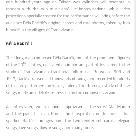
one hundred years ago on Edison wax cylinders will resonate in
tandem with the two musicians’ live improvisations, while video
projections specially created for the performance will bring before the
audience Béla Bartók’s original scores and rare photos, taken by him
himself in the villages of Transylvania.
BÉLA BARTÓK
The Hungarian composer Béla Bartók, one of the prominent figures
th
of the 20
century, dedicated an important part of his career to the
study of Transylvanian traditional folk music. Between 1909 and
1917, Bartók transcribed thousands of songs and recorded hundreds
of folklore performers on wax cylinders. The thorough study of these
songs made an indelible impression on the composer’s vision.
A century later, two exceptional improvisers – the violist Mat Maneri
and the pianist Lucian Ban – find inspiration in the music that
sparked Bartók’s imagination. The two reinterpret carols, elegiac
songs, love songs, dowry songs, and many more.