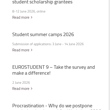
student
scholarship
grantees
8-12 June 2026, online
Read more
Student
summer
camps
2026
Submission of applications: 3 June - 14 June 2026
Read more
EUROSTUDENT
9
–
Take
the
survey
and
make
a
difference!
2 June 2026
Read more
Procrastination
-
Why
do
we
postpone