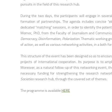
Faculty of Physical Education and Mou
pursuits in the field of this research hub.
During the two days, the participants will engage in severa
formation of partnerships. The agenda includes concise “el
dedicated “matching” sessions, in order to identify the potenti
Momoc, PhD, from the Faculty of Journalism and Communicat
Democracy, Disinformation, Polarization.
Thematic working gro
of action, as well as various networking activities, in a both f
This structure of the event has been designed so as to encourag
projects of international cooperation. Its purpose is to amp
Moreover, as a natural follow-up of this networking event, the
necessary funding for strengthening the research networ
Societies
research hub, through the covered set of themes.
The programme is available
HERE