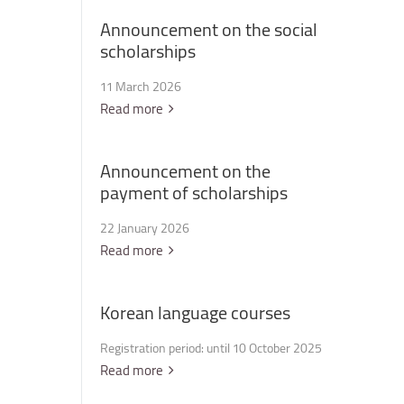
Announcement
on
the
social
scholarships
11 March 2026
Read more
Announcement
on
the
payment
of
scholarships
22 January 2026
Read more
Korean
language
courses
Registration period: until 10 October 2025
Read more