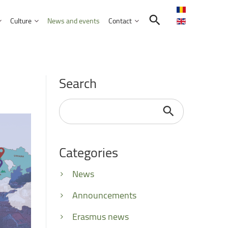
Culture
News and events
Contact
Search in the UNITBV community
International programmes
Confucius Institute
Search
International projects
Norbert Detaeye Media Centre
puter Science
Search
...
Categories
tion Sciences
nication
News
d Business Administration
Announcements
Erasmus news