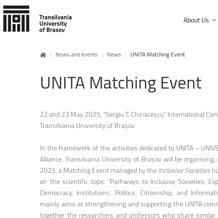
About Us
|
News and events
|
News
|
UNITA Matching Event
History and mission
UNITA
Matching
Event
Faculty of Product Design and Enviro
University Charter, regulations and decisions
Faculty of Electrical Engineering and
Management and administration
Faculty of Furniture Design and Wood
22 and 23 May 2025, “Sergiu T. Chiriacescu” International Con
Public Information
Transilvania University of Brașov
Faculty of Mechanical Engineering
Faculty of Technological Engineering
In the framework of the activities dedicated to UNITA – U
Alliance, Transilvania University of Brașov will be organisin
Faculty of Silviculture and Forest Engi
2025, a Matching Event managed by the
Inclusive Societies
h
on the scientific topic
“
Pathways to Inclusive Societies: Exp
Faculty of Materials Science and Engi
Democracy, Institutions, Politics, Citizenship, and Informat
Faculty of Law
mainly aims at strengthening and supporting the UNITA comm
together the researchers and professors who share similar