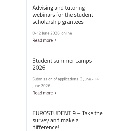
Advising
and
tutoring
webinars
for
the
student
scholarship
grantees
8-12 June 2026, online
Read more
Student
summer
camps
2026
Submission of applications: 3 June - 14
June 2026
Read more
EUROSTUDENT
9
–
Take
the
survey
and
make
a
difference!