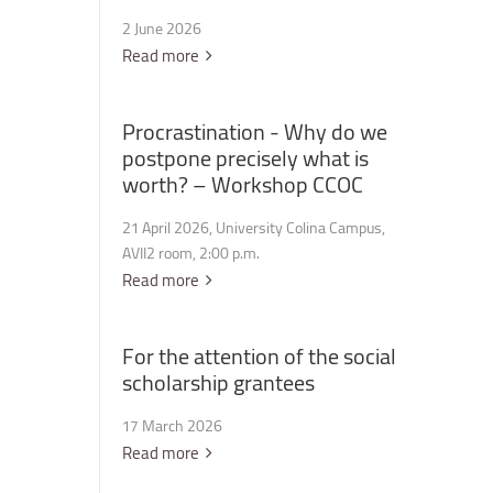
2 June 2026
Read more
Procrastination
-
Why
do
we
postpone
precisely
what
is
worth?
–
Workshop
CCOC
21 April 2026, University Colina Campus,
AVII2 room, 2:00 p.m.
Read more
For
the
attention
of
the
social
scholarship
grantees
17 March 2026
Read more