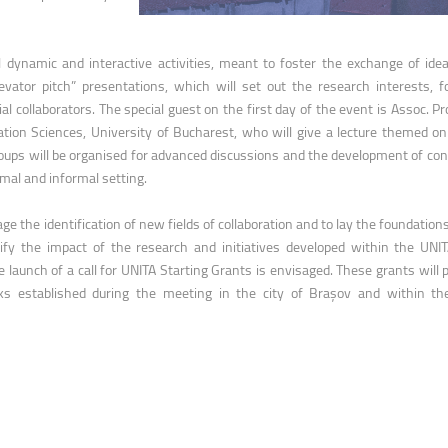
ntain Sports
Faculty of Civil Engineering
l dynamic and interactive activities, meant to foster the exchange of ide
evator pitch” presentations, which will set out the research interests, f
al collaborators. The special guest on the first day of the event is Assoc. Pr
ion Sciences, University of Bucharest, who will give a lecture themed o
ups will be organised for advanced discussions and the development of con
ormal and informal setting.
e the identification of new fields of collaboration and to lay the foundations
lify the impact of the research and initiatives developed within the UNIT
 launch of a call for UNITA Starting Grants is envisaged. These grants will 
ks established during the meeting in the city of Brașov and within t