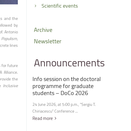
Scientific events
as and the
ollowed by
Archive
of. Antonio
n
Populism,
Newsletter
crete lines
Announcements
 for future
A Alliance.
Info
session
on
the
doctoral
provide the
programme
for
graduate
he
Inclusive
students
–
DoCo
2026
24 June 2026, at 5:00 p.m., “Sergiu T.
Chiriacescu” Conference ...
Read more