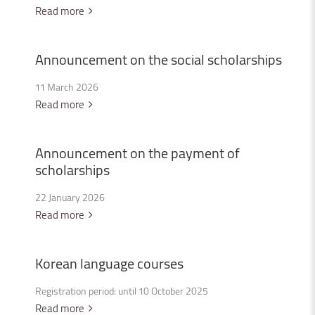
Read more
Announcement
on
the
social
scholarships
11 March 2026
Read more
Announcement
on
the
payment
of
scholarships
22 January 2026
Read more
Korean
language
courses
Registration period: until 10 October 2025
Read more