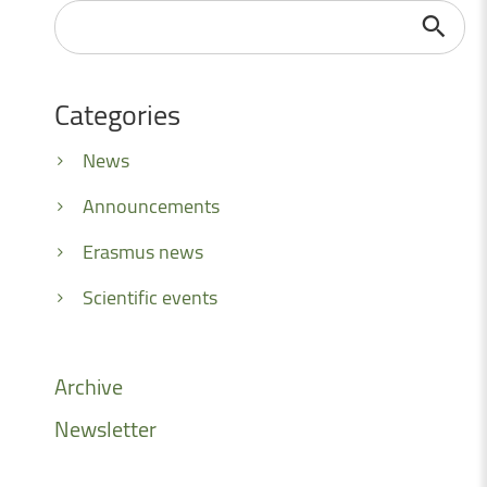
Search
...
Categories
News
Announcements
Erasmus news
Scientific events
Archive
Newsletter