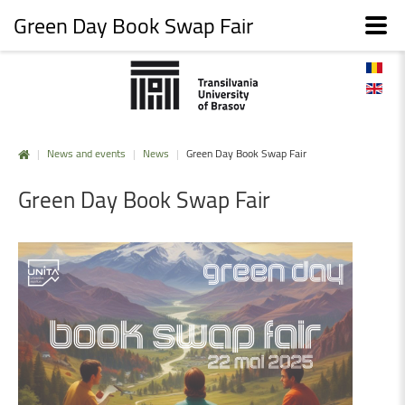
Green Day Book Swap Fair
|
News and events
|
News
|
Green Day Book Swap Fair
Green
Day
Book
Swap
Fair