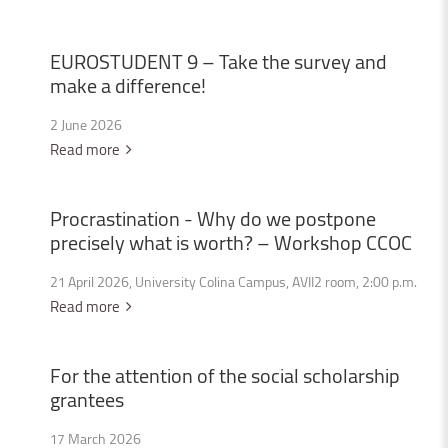
EUROSTUDENT
9
–
Take
the
survey
and
make
a
difference!
2 June 2026
Read more
Procrastination
-
Why
do
we
postpone
precisely
what
is
worth?
–
Workshop
CCOC
21 April 2026, University Colina Campus, AVII2 room, 2:00 p.m.
Read more
For
the
attention
of
the
social
scholarship
grantees
17 March 2026