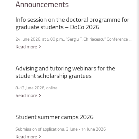
Announcements
Info
session
on
the
doctoral
programme
for
graduate
students
–
DoCo
2026
24 June 2026, at 5:00 p.m., “Sergiu T. Chiriacescu” Conference ...
Read more
Advising
and
tutoring
webinars
for
the
student
scholarship
grantees
8-12 June 2026, online
Read more
Student
summer
camps
2026
Submission of applications: 3 June - 14 June 2026
Read more