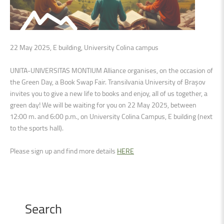
22 May 2025, E building, University Colina campus
UNITA-UNIVERSITAS MONTIUM Alliance organises, on the occasion of
the Green Day, a Book Swap Fair. Transilvania University of Brașov
invites you to give a new life to books and enjoy, all of us together, a
green day! We will be waiting for you on 22 May 2025, between
12:00 m. and 6:00 p.m., on University Colina Campus, E building (next
to the sports hall).
Please sign up and find more details
HERE
Search