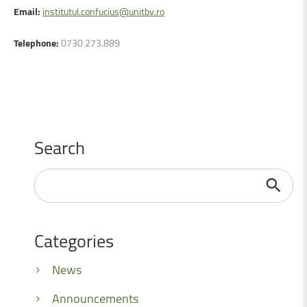
Email:
institutul.confucius@unitbv.ro
Telephone:
0730 273.889
Search
Search
...
Categories
News
Announcements