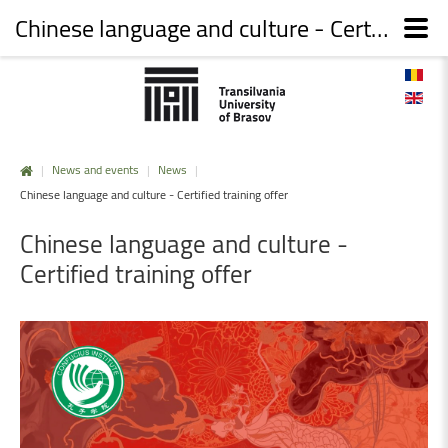
Chinese language and culture - Certified training offer
|
News and events
|
News
|
Chinese language and culture - Certified training offer
Chinese
language
and
culture
-
Certified
training
offer