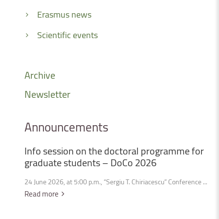
Erasmus news
Scientific events
Archive
Newsletter
Announcements
Info
session
on
the
doctoral
programme
for
graduate
students
–
DoCo
2026
24 June 2026, at 5:00 p.m., “Sergiu T. Chiriacescu” Conference ...
Read more