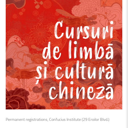
Permanent registrations, Confucius Institute (29 Eroilor Blvd.)