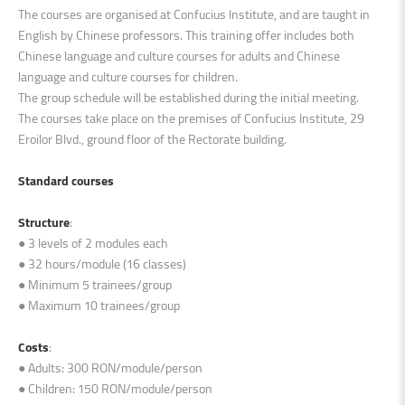
The courses are organised at Confucius Institute, and are taught in
English by Chinese professors. This training offer includes both
Chinese language and culture courses for adults and Chinese
language and culture courses for children.
The group schedule will be established during the initial meeting.
The courses take place on the premises of Confucius Institute, 29
Eroilor Blvd., ground floor of the Rectorate building.
Standard courses
Structure
:
● 3 levels of 2 modules each
● 32 hours/module (16 classes)
● Minimum 5 trainees/group
● Maximum 10 trainees/group
Costs
:
● Adults: 300 RON/module/person
● Children: 150 RON/module/person