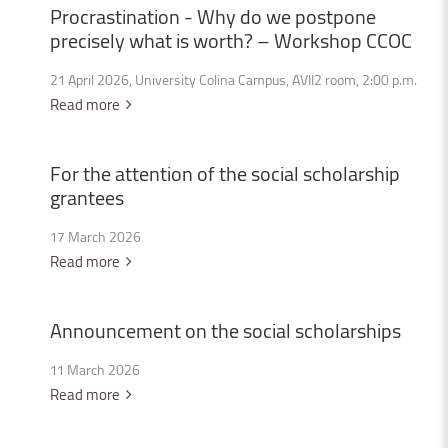
Procrastination
-
Why
do
we
postpone
precisely
what
is
worth?
–
Workshop
CCOC
21 April 2026, University Colina Campus, AVII2 room, 2:00 p.m.
Read more
For
the
attention
of
the
social
scholarship
grantees
17 March 2026
Read more
Announcement
on
the
social
scholarships
11 March 2026
Read more