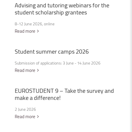
Advising
and
tutoring
webinars
for
the
student
scholarship
grantees
8-12 June 2026, online
Read more
Student
summer
camps
2026
Submission of applications: 3 June - 14 June 2026
Read more
EUROSTUDENT
9
–
Take
the
survey
and
make
a
difference!
2 June 2026
Read more