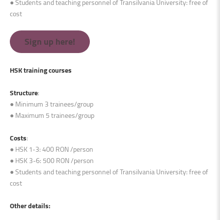
● Students and teaching personnel of Transilvania University: free of
cost
Sign up here!
HSK training courses
Structure
:
● Minimum 3 trainees/group
● Maximum 5 trainees/group
Costs
:
● HSK 1-3: 400 RON /person
● HSK 3-6: 500 RON /person
● Students and teaching personnel of Transilvania University: free of
cost
Other details
: