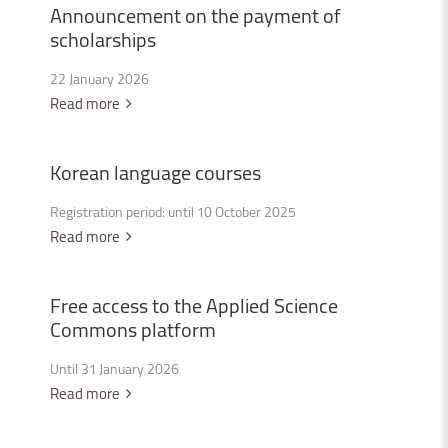
Announcement
on
the
payment
of
scholarships
22 January 2026
Read more
Korean
language
courses
Registration period: until 10 October 2025
Read more
Free
access
to
the
Applied
Science
Commons
platform
Until 31 January 2026
Read more