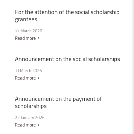
For
the
attention
of
the
social
scholarship
grantees
17 March 2026
Read more
Announcement
on
the
social
scholarships
11 March 2026
Read more
Announcement
on
the
payment
of
scholarships
22 January 2026
Read more