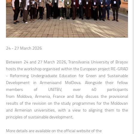
24 - 27 March 2026
Between 24 and 27 March 2026, Transilvania University of Brașov
hosts the workshop organised within the European project RE-GRAD
- Reforming Undergraduate Education for Green and Sustainable
Development in Armeniaand MolDova. Alongside their fellow
members of UNITBV, over 40 participants
from Moldova, Armenia, France and Italy discuss the provisional
results of the revision on the study programmes for the Moldovan
and Armenian universities, with a view to aligning them to the
principles of sustainable development.
More details are available on the official website of the