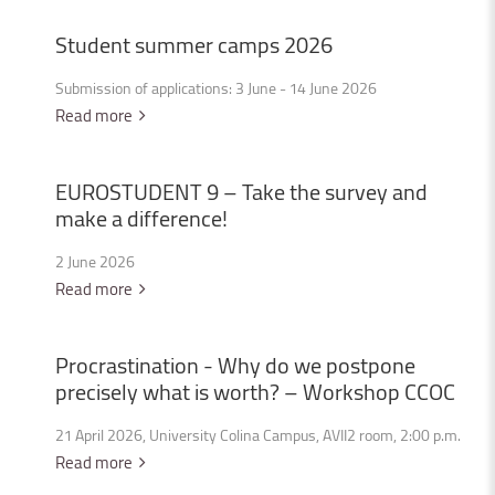
Student
summer
camps
2026
Submission of applications: 3 June - 14 June 2026
Read more
EUROSTUDENT
9
–
Take
the
survey
and
make
a
difference!
2 June 2026
Read more
Procrastination
-
Why
do
we
postpone
precisely
what
is
worth?
–
Workshop
CCOC
21 April 2026, University Colina Campus, AVII2 room, 2:00 p.m.
Read more