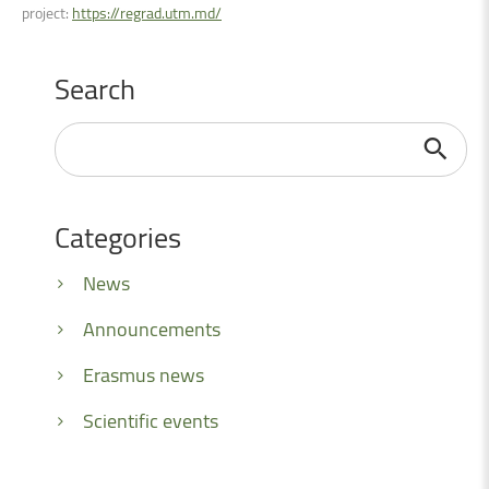
project:
https://regrad.utm.md/
Search
Search
...
Categories
News
Announcements
Erasmus news
Scientific events