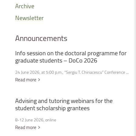
Archive
Newsletter
Announcements
Info
session
on
the
doctoral
programme
for
graduate
students
–
DoCo
2026
24 June 2026, at 5:00 p.m., “Sergiu T. Chiriacescu” Conference ...
Read more
Advising
and
tutoring
webinars
for
the
student
scholarship
grantees
8-12 June 2026, online
Read more