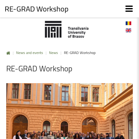
RE-GRAD Workshop
|
News and events
|
News
|
RE-GRAD Workshop
RE-GRAD
Workshop