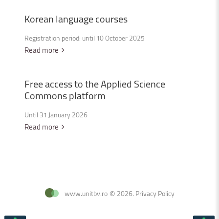
Korean
language
courses
Registration period: until 10 October 2025
Read more
Free
access
to
the
Applied
Science
Commons
platform
Until 31 January 2026
Read more
www.unitbv.ro
©
2026
.
Privacy Policy