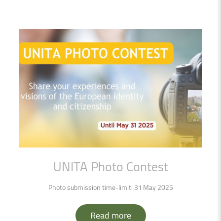
UNITA
Photo
Contest
Photo submission time-limit: 31 May 2025
Read more