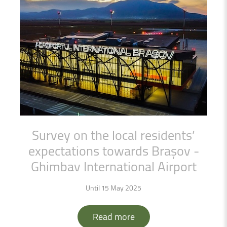
Survey
on
the
local
residents’
expectations
towards
Brașov
-
Ghimbav
International
Airport
Until 15 May 2025
Read more