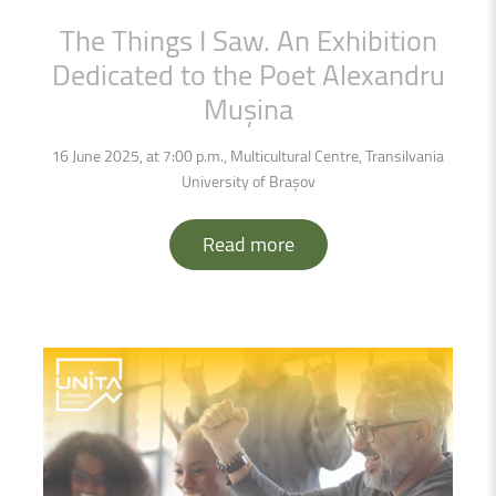
The
Things
I
Saw.
An
Exhibition
Dedicated
to
the
Poet
Alexandru
Mușina
16 June 2025, at 7:00 p.m., Multicultural Centre, Transilvania
University of Brașov
Read more