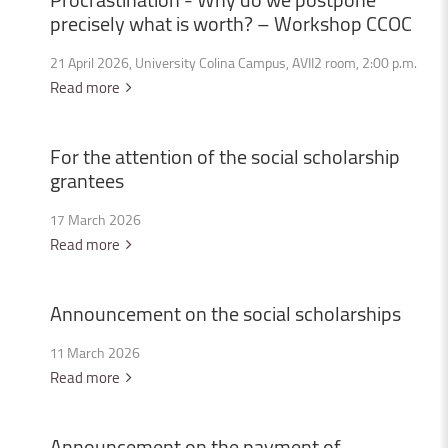
precisely
what
is
worth?
–
Workshop
CCOC
21 April 2026, University Colina Campus, AVII2 room, 2:00 p.m.
Read more
For
the
attention
of
the
social
scholarship
grantees
17 March 2026
Read more
Announcement
on
the
social
scholarships
11 March 2026
Read more
Announcement
on
the
payment
of