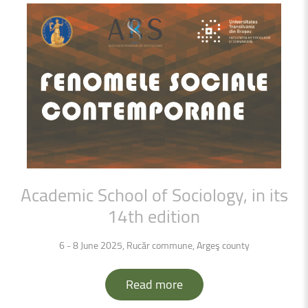
Academic
School
of
Sociology,
in
its
14th
edition
6 - 8 June 2025, Rucăr commune, Arge
ş county
Read more