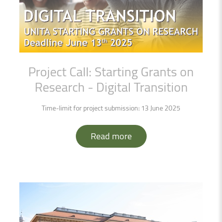
Project
Call:
Starting
Grants
on
Research
-
Digital
Transition
Time-limit for project submission: 13 June 2025
Read more