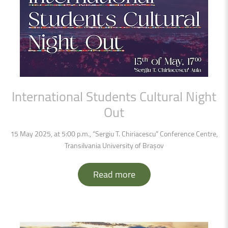
International
Students
Cultural
Night
Out
15 May 2025, at 5:00 p.m., “Sergiu T. Chiriacescu” Conference Centre,
Transilvania University of Brașov
Read more