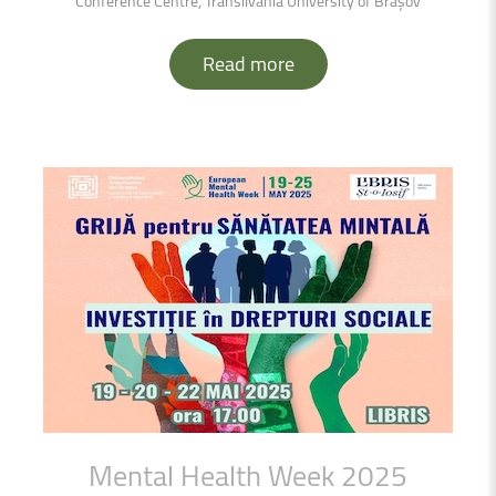
Conference Centre, Transilvania University of Brașov
Read more
Mental
Health
Week
2025