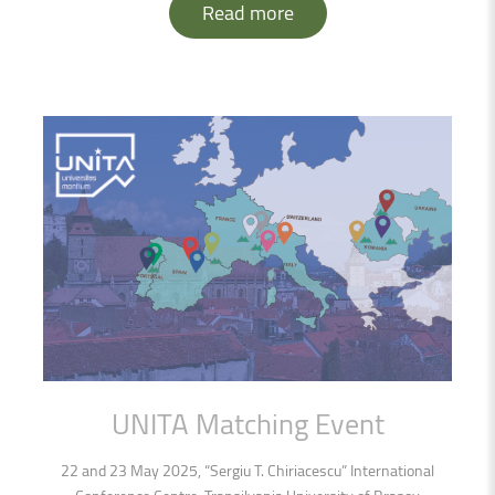
Read more
UNITA
Matching
Event
22 and 23 May 2025, “Sergiu T. Chiriacescu” International