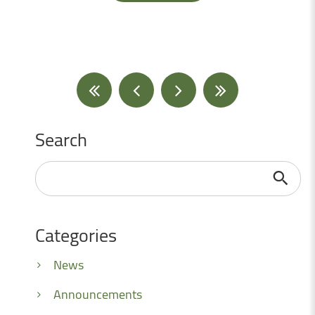
Search
Search
...
Categories
News
Announcements