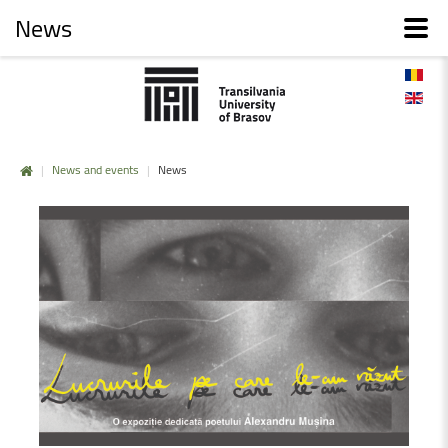
News
|
News and events
|
News