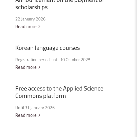
scholarships
22 January 2026
Read more
Korean
language
courses
Registration period: until 10 October 2025
Read more
Free
access
to
the
Applied
Science
Commons
platform
Until 31 January 2026
Read more