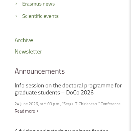
Erasmus news
Scientific events
Archive
Newsletter
Announcements
Info
session
on
the
doctoral
programme
for
graduate
students
–
DoCo
2026
24 June 2026, at 5:00 p.m., “Sergiu T. Chiriacescu” Conference ...
Read more