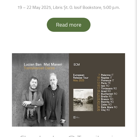
19 – 22 May 2025, Libris Șt. O. Iosif Bookstore, 5:00 p.m.
Read more