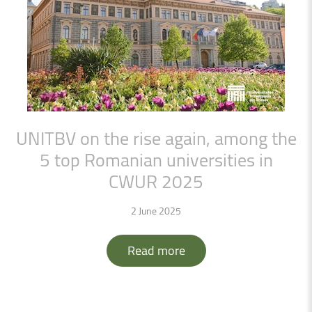
UNITBV
on
the
rise
again,
among
the
5
top
Romanian
universities
in
CWUR
2025
2 June 2025
Read more