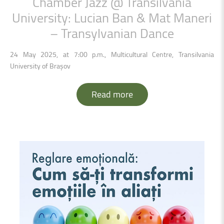
Chamber
Jazz
@
Transilvania
University:
Lucian
Ban
&
Mat
Maneri
–
Transylvanian
Dance
24 May 2025, at 7:00 p.m., Multicultural Centre, Transilvania
University of Brașov
Read more