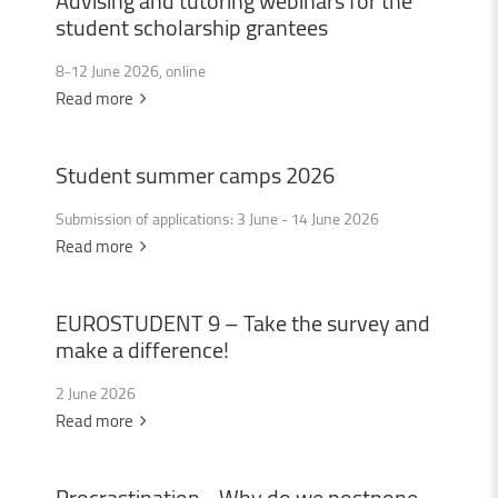
Advising
and
tutoring
webinars
for
the
student
scholarship
grantees
8-12 June 2026, online
Read more
Student
summer
camps
2026
Submission of applications: 3 June - 14 June 2026
Read more
EUROSTUDENT
9
–
Take
the
survey
and
make
a
difference!
2 June 2026
Read more
Procrastination
-
Why
do
we
postpone