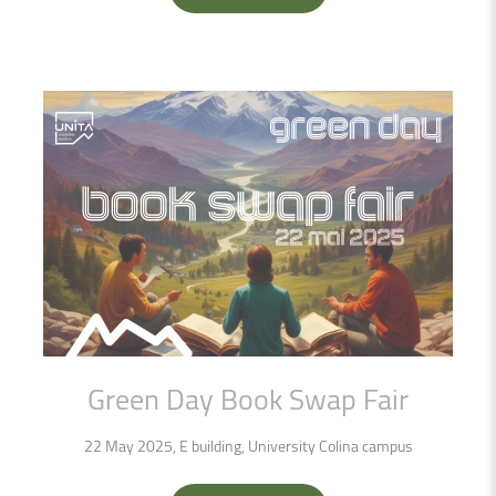
Green
Day
Book
Swap
Fair
22 May 2025, E building, University Colina campus