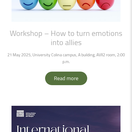
Workshop
–
How
to
turn
emotions
into
allies
21 May 2025, University Colina campus, A building, AVII2 room, 2:00
p.m.
Read more