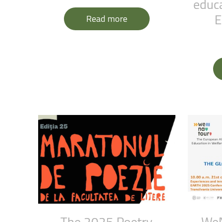
educa
Faculty of Physical Education and Mou
E
Read more
The
2025
Poetry
We