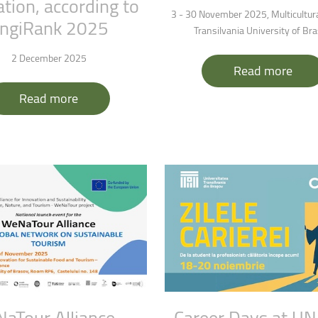
tion,
according
to
ntain Sports
Faculty of Civil Engineering
3 - 30 November 2025, Multicultura
ngiRank
2025
Transilvania University of Br
2 December 2025
Read more
Read more
NaTour
Alliance
-
Career
Days
at
UN