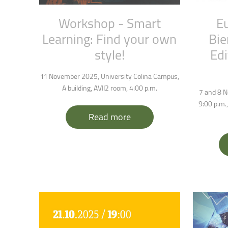
Workshop
-
Smart
E
Learning:
Find
your
own
Bie
style!
Edi
11 November 2025, University Colina Campus,
A building, AVII2 room, 4:00 p.m.
7 and 8 N
9:00 p.m.,
Read more