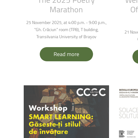
Marathon
Of
25 November 2025, at 4:00 p.m. - 9:00 p.m.,
“Gh. Crăciun” room (
TP8), T building,
21 Nove
Transilvania University of Brașov
Read more