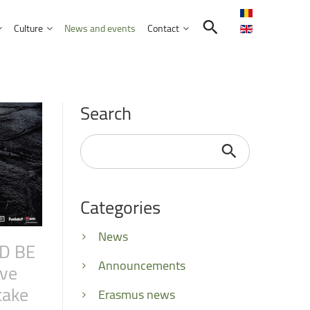
Culture
News and events
Contact
Search in the UNITBV community
International programmes
Confucius Institute
Search
International projects
Norbert Detaeye Media Centre
puter Science
Search
...
Categories
tion Sciences
nication
News
D
BE
d Business Administration
Announcements
ive
take
Erasmus news