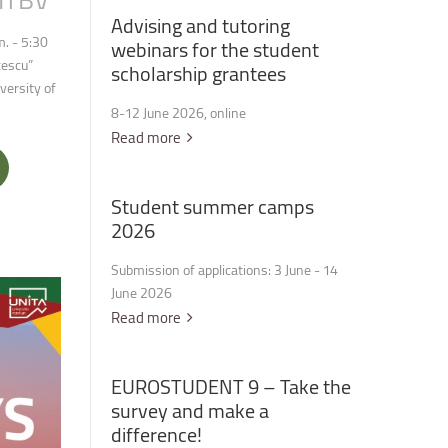
Advising
and
tutoring
. - 5:30
webinars
for
the
student
cescu”
scholarship
grantees
versity of
8-12 June 2026, online
Read more
Student
summer
camps
2026
Submission of applications: 3 June - 14
June 2026
Read more
EUROSTUDENT
9
–
Take
the
survey
and
make
a
difference!