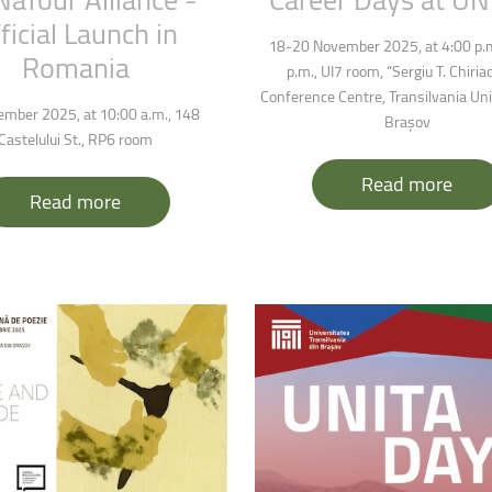
ficial
Launch
in
18-20 November 2025, at 4:00 p.m
Romania
p.m., UI7 room, “Sergiu T. Chiria
Conference Centre, Transilvania Uni
mber 2025, at 10:00 a.m., 148
Brașov
Castelului St., RP6 room
Read more
Read more