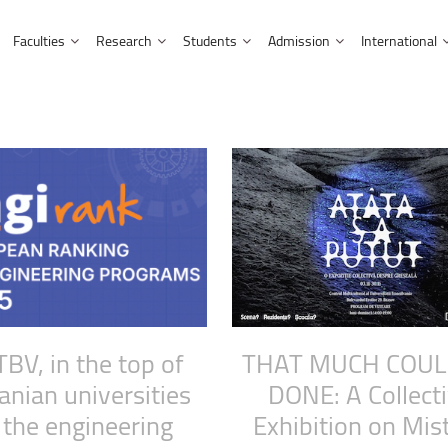
Faculties
Research
Students
Admission
International
Library and Publishing House
Doctoral studies
International students
Partnerships
Admission information for EU citizens
Multicultural Centre
nment
Faculty of Letters
Facts and figures
Research and Development Institute
Erasmus students
Affiliations and cooperation
Admission information for non-EU citizens
Music Centre
 Computer Science
Faculty of Mathematics and Com
Affiliations and partnerships
Research outputs
UNITA Students
Academic programmes
 Engineering
Faculty of Medicine
Fellowships and Scholarships
Tips and hints
Prospective students
Faculty of Music
HR Strategy for Researchers
Scholarships
 and Industrial Management
Doctoral studies
Faculty of Psychology and Educa
neering
Faculty of Sociology and Commu
TBV,
in
the
top
of
THAT
MUCH
COUL
neering
Faculty of Economic Sciences an
anian
universities
DONE:
A
Collect
Faculty of Food and Tourism
the
engineering
Exhibition
on
Mis