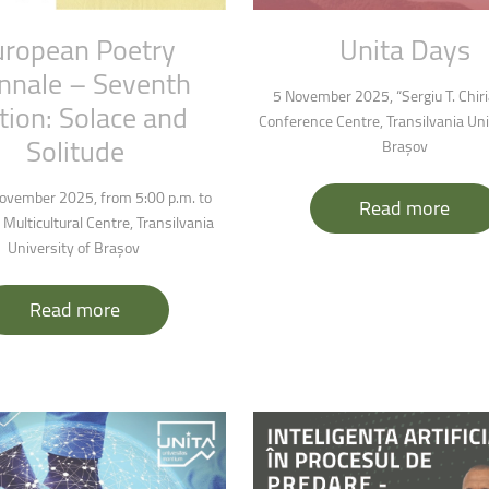
uropean
Poetry
Unita
Days
nnale
–
Seventh
5 November 2025, “Sergiu T. Chir
tion:
Solace
and
Conference Centre, Transilvania Uni
Solitude
Brașov
ovember 2025, from 5:00 p.m. to
Read more
 Multicultural Centre, Transilvania
University of Brașov
Read more