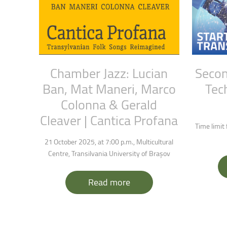
Chamber
Jazz:
Lucian
Seco
Ban,
Mat
Maneri,
Marco
Tec
Colonna
&
Gerald
Cleaver
|
Cantica
Profana
Time limit
21 October 2025, at 7:00 p.m., Multicultural
Centre, Transilvania University of Brașov
Read more