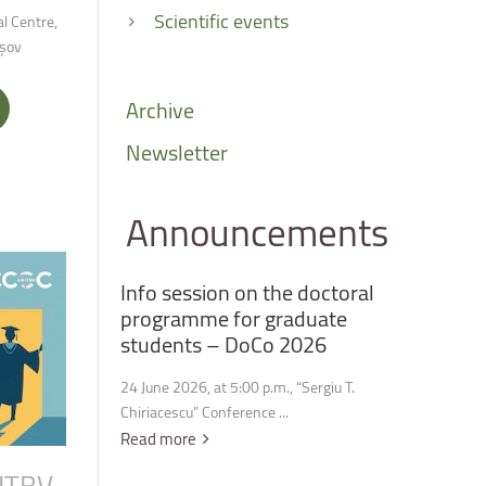
Scientific events
l Centre,
așov
Archive
Newsletter
Announcements
Info
session
on
the
doctoral
programme
for
graduate
students
–
DoCo
2026
24 June 2026, at 5:00 p.m., “Sergiu T.
Chiriacescu” Conference ...
Read more
ITBV