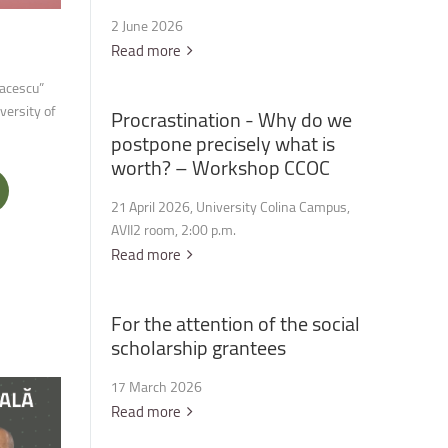
2 June 2026
Read more
iacescu”
versity of
Procrastination
-
Why
do
we
postpone
precisely
what
is
worth?
–
Workshop
CCOC
21 April 2026, University Colina Campus,
AVII2 room, 2:00 p.m.
Read more
For
the
attention
of
the
social
scholarship
grantees
17 March 2026
Read more