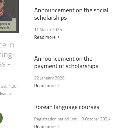
Announcement
on
the
social
scholarships
11 March 2026
Read more
ce
in
ning-
Announcement
on
the
ss
-
payment
of
scholarships
22 January 2026
Read more
 and 4:00
ilvania
Korean
language
courses
Registration period: until 10 October 2025
Read more